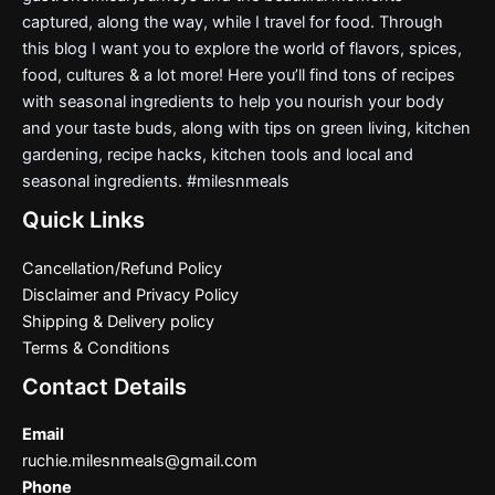
captured, along the way, while I travel for food. Through
this blog I want you to explore the world of flavors, spices,
food, cultures & a lot more! Here you’ll find tons of recipes
with seasonal ingredients to help you nourish your body
and your taste buds, along with tips on green living, kitchen
gardening, recipe hacks, kitchen tools and local and
seasonal ingredients. #milesnmeals
Quick Links
Cancellation/Refund Policy
Disclaimer and Privacy Policy
Shipping & Delivery policy
Terms & Conditions
Contact Details
Email
ruchie.milesnmeals@gmail.com
Phone