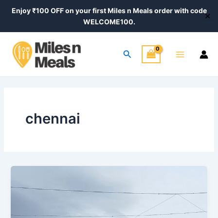
Skip
Enjoy ₹100 OFF on your first Miles n Meals order with code
✕
to
WELCOME100.
content
Main
Search
Menu
chennai