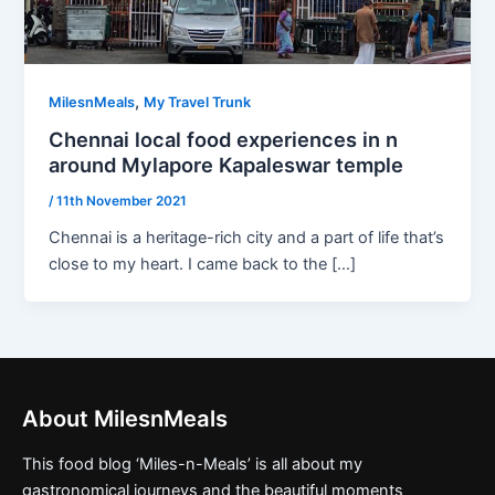
,
MilesnMeals
My Travel Trunk
Chennai local food experiences in n
around Mylapore Kapaleswar temple
/
11th November 2021
Chennai is a heritage-rich city and a part of life that’s
close to my heart. I came back to the […]
About MilesnMeals
This food blog ‘Miles-n-Meals’ is all about my
gastronomical journeys and the beautiful moments