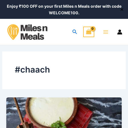
Skip
Enjoy ₹100 OFF on your first Miles n Meals order with code
✕
to
WELCOME100.
content
Main
Search
Menu
#chaach