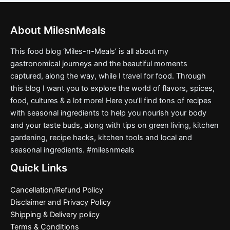
About MilesnMeals
This food blog ‘Miles-n-Meals’ is all about my
gastronomical journeys and the beautiful moments
captured, along the way, while I travel for food. Through
this blog I want you to explore the world of flavors, spices,
food, cultures & a lot more! Here you’ll find tons of recipes
with seasonal ingredients to help you nourish your body
and your taste buds, along with tips on green living, kitchen
gardening, recipe hacks, kitchen tools and local and
seasonal ingredients. #milesnmeals
Quick Links
Cancellation/Refund Policy
Disclaimer and Privacy Policy
Shipping & Delivery policy
Terms & Conditions