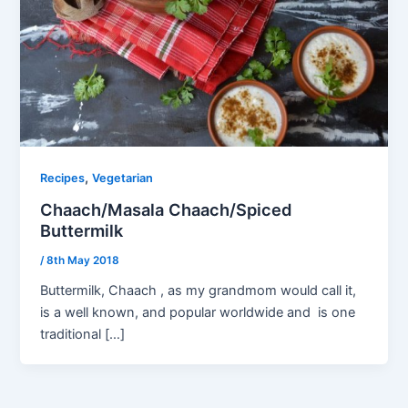
,
Recipes
Vegetarian
Chaach/Masala Chaach/Spiced
Buttermilk
/
8th May 2018
Buttermilk, Chaach , as my grandmom would call it,
is a well known, and popular worldwide and is one
traditional […]