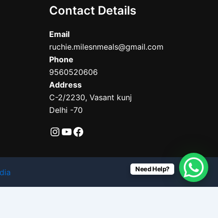
Contact Details
Email
ruchie.milesnmeals@gmail.com
Phone
9560520606
Address
C-2/2230, Vasant kunj
Delhi -70
Need Help?
dia