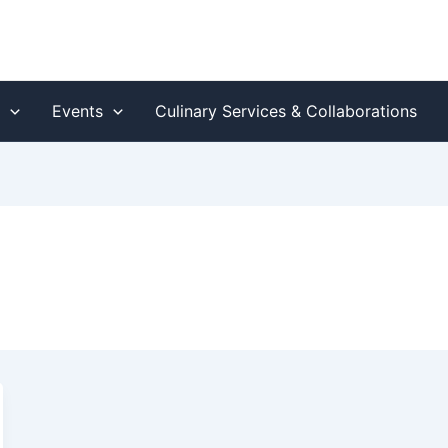
s
Events
Culinary Services & Collaborations