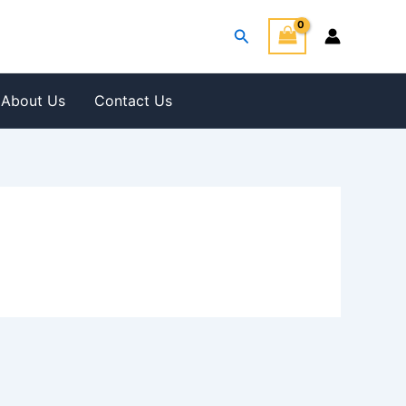
Search
About Us
Contact Us