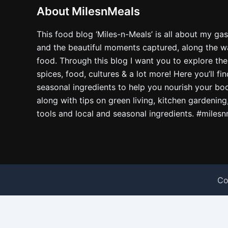
About MilesnMeals
This food blog ‘Miles-n-Meals’ is all about my ga
and the beautiful moments captured, along the way
food. Through this blog I want you to explore the
spices, food, cultures & a lot more! Here you’ll fi
seasonal ingredients to help you nourish your bo
along with tips on green living, kitchen gardening
tools and local and seasonal ingredients. #miles
Co