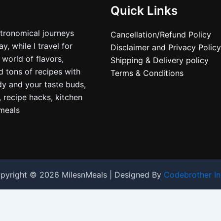
Quick Links
stronomical journeys
Cancellation/Refund Policy
, while I travel for
Disclaimer and Privacy Policy
 world of flavors,
Shipping & Delivery policy
nd tons of recipes with
Terms & Conditions
dy and your taste buds,
, recipe hacks, kitchen
nmeals
pyright © 2026 MilesnMeals | Designed By
Codebrother In