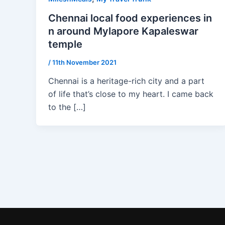
Chennai local food experiences in
n around Mylapore Kapaleswar
temple
/
11th November 2021
Chennai is a heritage-rich city and a part
of life that’s close to my heart. I came back
to the […]