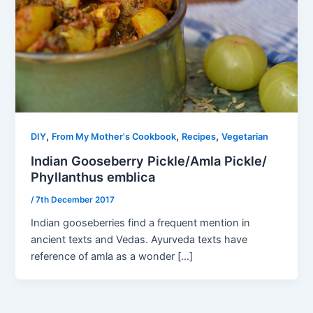
,
,
,
DIY
From My Mother's Cookbook
Recipes
Vegetarian
Indian Gooseberry Pickle/Amla Pickle/
Phyllanthus emblica
/
7th December 2017
Indian gooseberries find a frequent mention in
ancient texts and Vedas. Ayurveda texts have
reference of amla as a wonder […]