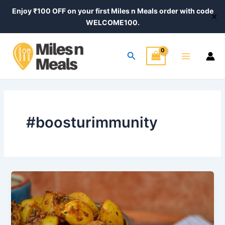
Skip
Enjoy ₹100 OFF on your first Miles n Meals order with code
✕
to
WELCOME100.
content
Main
Search
Menu
#boosturimmunity