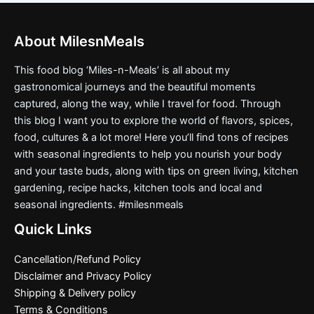
About MilesnMeals
This food blog ‘Miles-n-Meals’ is all about my
gastronomical journeys and the beautiful moments
captured, along the way, while I travel for food. Through
this blog I want you to explore the world of flavors, spices,
food, cultures & a lot more! Here you’ll find tons of recipes
with seasonal ingredients to help you nourish your body
and your taste buds, along with tips on green living, kitchen
gardening, recipe hacks, kitchen tools and local and
seasonal ingredients. #milesnmeals
Quick Links
Cancellation/Refund Policy
Disclaimer and Privacy Policy
Shipping & Delivery policy
Terms & Conditions