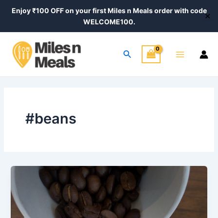
Skip
Enjoy ₹100 OFF on your first Miles n Meals order with code
✕
to
WELCOME100.
content
Main
Search
Menu
#beans