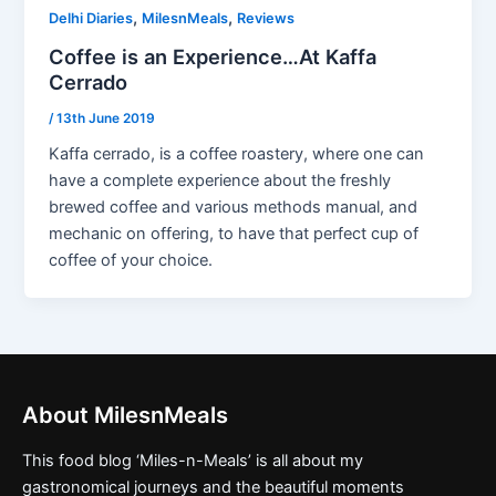
,
,
Delhi Diaries
MilesnMeals
Reviews
Coffee is an Experience…At Kaffa
Cerrado
/
13th June 2019
Kaffa cerrado, is a coffee roastery, where one can
have a complete experience about the freshly
brewed coffee and various methods manual, and
mechanic on offering, to have that perfect cup of
coffee of your choice.
About MilesnMeals
This food blog ‘Miles-n-Meals’ is all about my
gastronomical journeys and the beautiful moments