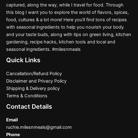
captured, along the way, while I travel for food. Through
this blog I want you to explore the world of flavors, spices,
food, cultures & a lot more! Here you’ll find tons of recipes
with seasonal ingredients to help you nourish your body
and your taste buds, along with tips on green living, kitchen
gardening, recipe hacks, kitchen tools and local and
seasonal ingredients. #milesnmeals
Quick Links
Cancellation/Refund Policy
Disclaimer and Privacy Policy
Shipping & Delivery policy
Terms & Conditions
Contact Details
Email
ruchie.milesnmeals@gmail.com
Phone