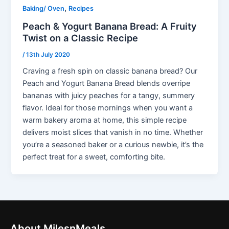
,
Baking/ Oven
Recipes
Peach & Yogurt Banana Bread: A Fruity
Twist on a Classic Recipe
/
13th July 2020
Craving a fresh spin on classic banana bread? Our
Peach and Yogurt Banana Bread blends overripe
bananas with juicy peaches for a tangy, summery
flavor. Ideal for those mornings when you want a
warm bakery aroma at home, this simple recipe
delivers moist slices that vanish in no time. Whether
you’re a seasoned baker or a curious newbie, it’s the
perfect treat for a sweet, comforting bite.
About MilesnMeals