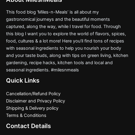
This food blog ‘Miles-n-Meals’ is all about my
gastronomical journeys and the beautiful moments
captured, along the way, while I travel for food. Through
this blog I want you to explore the world of flavors, spices,
food, cultures & a lot more! Here you’ll find tons of recipes
with seasonal ingredients to help you nourish your body
and your taste buds, along with tips on green living, kitchen
gardening, recipe hacks, kitchen tools and local and
seasonal ingredients. #milesnmeals
Quick Links
Cancellation/Refund Policy
Disclaimer and Privacy Policy
Shipping & Delivery policy
Terms & Conditions
Contact Details