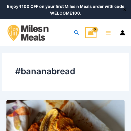
Skip
Enjoy ₹100 OFF on your first Miles n Meals order with code
✕
to
WELCOME100.
content
Main
Search
Menu
#bananabread