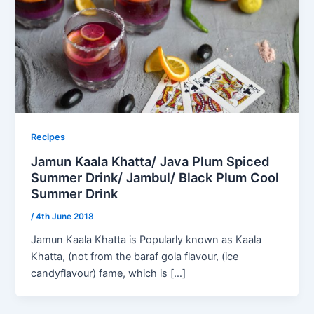
Recipes
Jamun Kaala Khatta/ Java Plum Spiced
Summer Drink/ Jambul/ Black Plum Cool
Summer Drink
/
4th June 2018
Jamun Kaala Khatta is Popularly known as Kaala
Khatta, (not from the baraf gola flavour, (ice
candyflavour) fame, which is […]