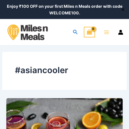
Skip
Enjoy ₹100 OFF on your first Miles n Meals order with code
✕
to
WELCOME100.
content
Main
Search
Menu
#asiancooler