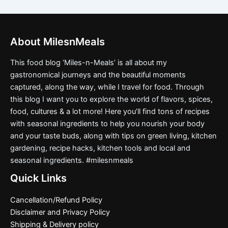
About MilesnMeals
This food blog ‘Miles-n-Meals’ is all about my
gastronomical journeys and the beautiful moments
captured, along the way, while I travel for food. Through
this blog I want you to explore the world of flavors, spices,
food, cultures & a lot more! Here you’ll find tons of recipes
with seasonal ingredients to help you nourish your body
and your taste buds, along with tips on green living, kitchen
gardening, recipe hacks, kitchen tools and local and
seasonal ingredients. #milesnmeals
Quick Links
Cancellation/Refund Policy
Disclaimer and Privacy Policy
Shipping & Delivery policy