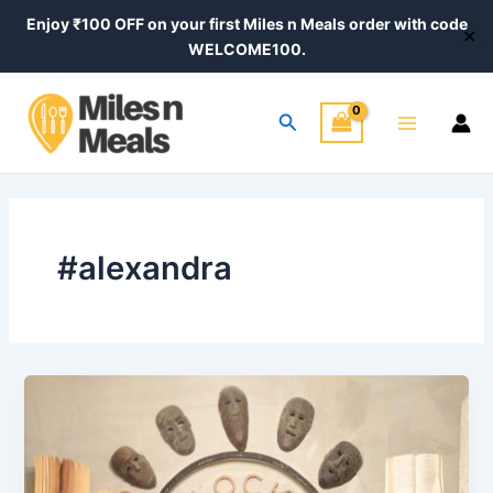
Skip
Enjoy ₹100 OFF on your first Miles n Meals order with code
✕
to
WELCOME100.
content
Main
Search
Menu
#alexandra