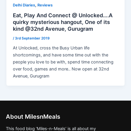
,
Delhi Diaries
Reviews
Eat, Play And Connect @ Unlocked….A
quirky mysterious hangout, One of its
kind @32nd Avenue, Gurugram
/
3rd September 2019
At Unlocked, cross the Busy Urban life
shortcomings, and have some time out with the
people you love to be with, spend time connecting
over food, games and more.. Now open at 32nd
Avenue, Gurugram
About MilesnMeals
This food blog ‘Miles-n-Meals’ is all about my