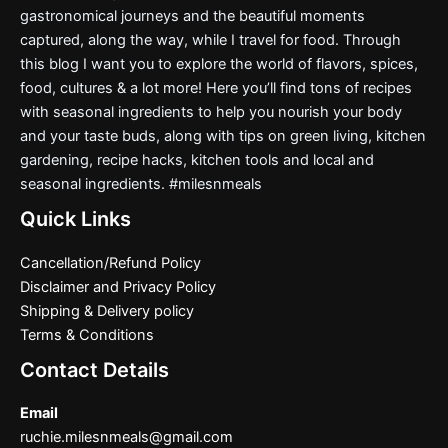
gastronomical journeys and the beautiful moments
captured, along the way, while I travel for food. Through
this blog I want you to explore the world of flavors, spices,
food, cultures & a lot more! Here you’ll find tons of recipes
with seasonal ingredients to help you nourish your body
and your taste buds, along with tips on green living, kitchen
gardening, recipe hacks, kitchen tools and local and
seasonal ingredients. #milesnmeals
Quick Links
Cancellation/Refund Policy
Disclaimer and Privacy Policy
Shipping & Delivery policy
Terms & Conditions
Contact Details
Email
ruchie.milesnmeals@gmail.com