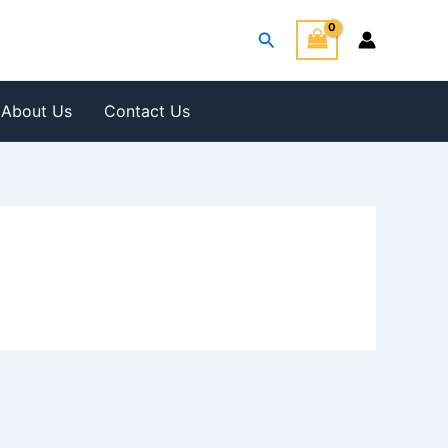
Search
About Us
Contact Us