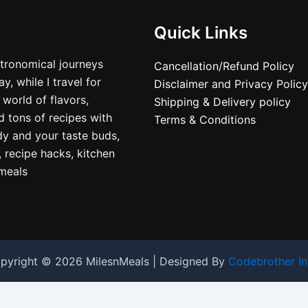
Quick Links
stronomical journeys
Cancellation/Refund Policy
, while I travel for
Disclaimer and Privacy Policy
 world of flavors,
Shipping & Delivery policy
nd tons of recipes with
Terms & Conditions
dy and your taste buds,
, recipe hacks, kitchen
nmeals
pyright © 2026 MilesnMeals | Designed By
Codebrother In