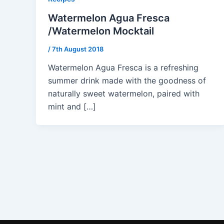
Watermelon Agua Fresca
/Watermelon Mocktail
/
7th August 2018
Watermelon Agua Fresca is a refreshing
summer drink made with the goodness of
naturally sweet watermelon, paired with
mint and […]