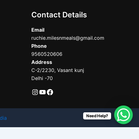
Contact Details
Email
ruchie.milesnmeals@gmail.com
Phone
9560520606
Address
C-2/2230, Vasant kunj
Delhi -70
Need Help?
dia