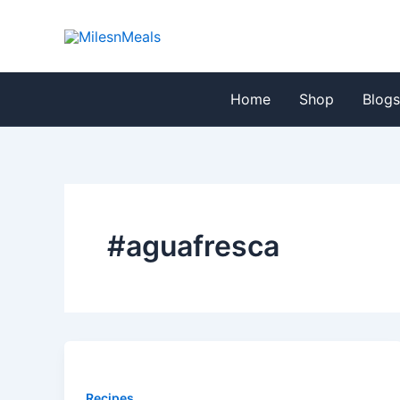
Skip
to
content
Home
Shop
Blog
#aguafresca
Recipes