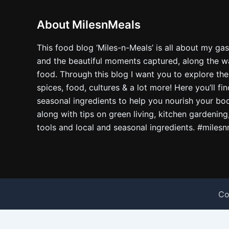
About MilesnMeals
This food blog ‘Miles-n-Meals’ is all about my ga
and the beautiful moments captured, along the way
food. Through this blog I want you to explore the
spices, food, cultures & a lot more! Here you’ll fi
seasonal ingredients to help you nourish your bo
along with tips on green living, kitchen gardening
tools and local and seasonal ingredients. #miles
Co