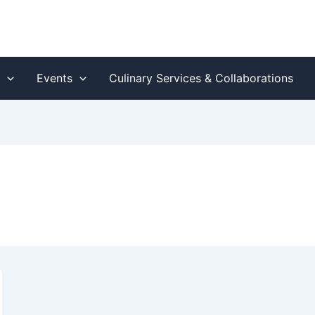
s
Events
Culinary Services & Collaborations