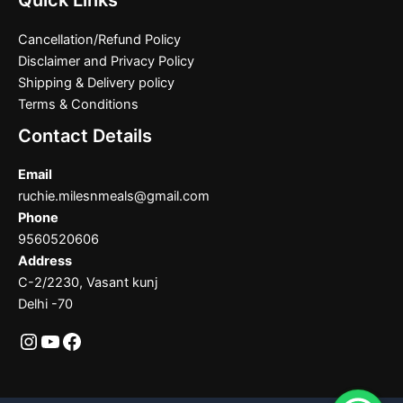
Quick Links
Cancellation/Refund Policy
Disclaimer and Privacy Policy
Shipping & Delivery policy
Terms & Conditions
Contact Details
Email
ruchie.milesnmeals@gmail.com
Phone
9560520606
Address
C-2/2230, Vasant kunj
Delhi -70