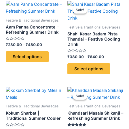
Price
Price
This
This
range:
range:
Sale!
Sale!
product
product
₹280.00
₹380.00
through
has
through
has
Festive & Traditional Beverages
₹480.00
₹640.00
multiple
multiple
Aam Panna Concentrate –
Festive & Traditional Beverages
variants.
variants.
Refreshing Summer Drink
Shahi Kesar Badam Pista
The
The
Thandai – Festive Cooling
Drink
Rated
₹
280.00
–
₹
480.00
options
options
0
out
may
may
of
Select options
Rated
₹
380.00
–
₹
640.00
5
be
be
0
out
chosen
chosen
of
Select options
5
on
on
the
the
product
product
Price
This
page
page
range:
Sale!
Sale!
product
₹220.00
through
has
Festive & Traditional Beverages
Festive & Traditional Beverages
₹380.00
multiple
Kokum Sharbat |
Khandsari Masala Shikanji –
variants.
Traditional Summer Cooler
Refreshing Summer Drink
The