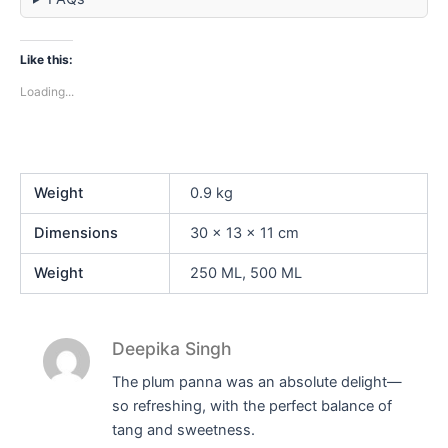
Like this:
Loading...
Weight
0.9 kg
Dimensions
30 × 13 × 11 cm
Weight
250 ML, 500 ML
Deepika Singh
The plum panna was an absolute delight—
so refreshing, with the perfect balance of
tang and sweetness.