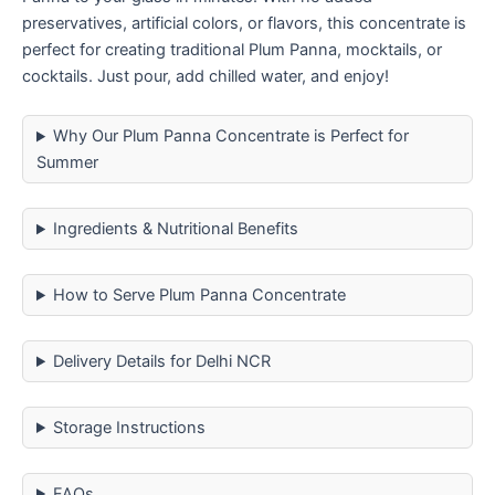
preservatives, artificial colors, or flavors, this concentrate is
perfect for creating traditional Plum Panna, mocktails, or
cocktails. Just pour, add chilled water, and enjoy!
Why Our Plum Panna Concentrate is Perfect for
Summer
Ingredients & Nutritional Benefits
How to Serve Plum Panna Concentrate
Delivery Details for Delhi NCR
Storage Instructions
FAQs