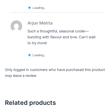
Loading...
Arjun Mehta
Such a thoughtful, seasonal cooler—
bursting with flavour and love. Can’t wait
to try more!
Loading...
Only logged in customers who have purchased this product
may leave a review.
Related products