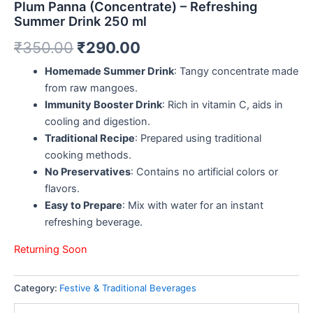
Plum Panna (Concentrate) – Refreshing
Summer Drink 250 ml
₹
350.00
₹
290.00
Homemade Summer Drink
: Tangy concentrate made
from raw mangoes.
Immunity Booster Drink
: Rich in vitamin C, aids in
cooling and digestion.
Traditional Recipe
: Prepared using traditional
cooking methods.
No Preservatives
: Contains no artificial colors or
flavors.
Easy to Prepare
: Mix with water for an instant
refreshing beverage.
Returning Soon
Category:
Festive & Traditional Beverages