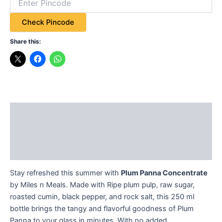
Check Pincode
Share this:
Description
Additional information
Reviews (2)
Stay refreshed this summer with
Plum Panna Concentrate
by Miles n Meals. Made with Ripe plum pulp, raw sugar,
roasted cumin, black pepper, and rock salt, this 250 ml
bottle brings the tangy and flavorful goodness of Plum
Panna to your glass in minutes. With no added