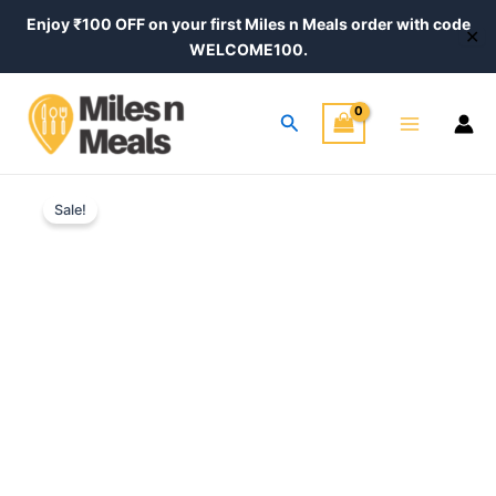
Skip
Enjoy ₹100 OFF on your first Miles n Meals order with code
✕
to
WELCOME100.
content
Main
Search
Menu
Original
Current
Sale!
price
price
was:
is:
₹350.00.
₹290.00.