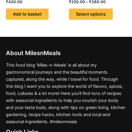
Rated
Rated
₹
420.00
₹
220.00
–
₹
380.00
options
0
5.00
out
out of 5
may
of
Add to basket
Select options
5
be
chosen
on
the
product
page
About MilesnMeals
This food blog ‘Miles-n-Meals’ is all about my
gastronomical journeys and the beautiful moments
captured, along the way, while I travel for food. Through
this blog I want you to explore the world of flavors, spices,
food, cultures & a lot more! Here you’ll find tons of recipes
with seasonal ingredients to help you nourish your body
and your taste buds, along with tips on green living, kitchen
gardening, recipe hacks, kitchen tools and local and
seasonal ingredients. #milesnmeals