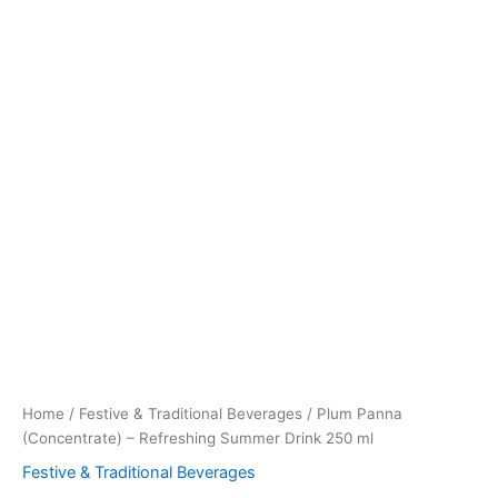
Home
/
Festive & Traditional Beverages
/ Plum Panna
(Concentrate) – Refreshing Summer Drink 250 ml
Festive & Traditional Beverages