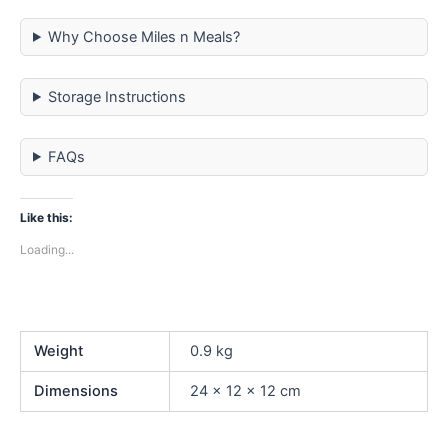
Why Choose Miles n Meals?
Storage Instructions
FAQs
Like this:
Loading...
Weight
0.9 kg
Dimensions
24 × 12 × 12 cm