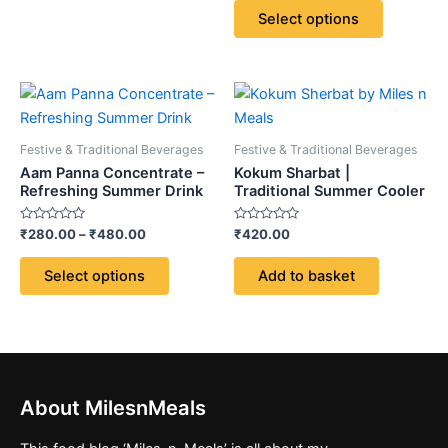
chosen
chosen
of
Select options
5
on
on
the
the
product
product
Price
This
page
page
range:
product
₹280.00
through
has
Festive & Traditional Beverages
Festive & Traditional Beverages
₹480.00
multiple
Aam Panna Concentrate –
Kokum Sharbat |
variants.
Refreshing Summer Drink
Traditional Summer Cooler
The
Rated
Rated
₹
280.00
–
₹
480.00
₹
420.00
options
0
0
out
out
may
of
of
Select options
Add to basket
5
5
be
chosen
on
the
product
page
About MilesnMeals