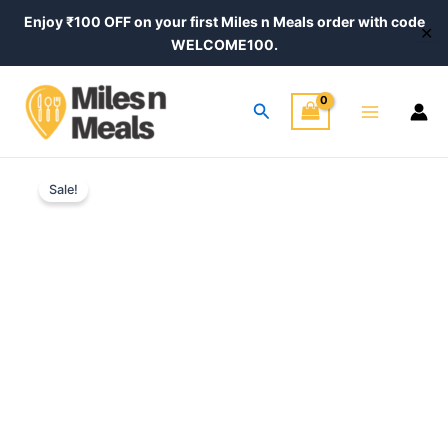
Skip
Enjoy ₹100 OFF on your first Miles n Meals order with code
✕
to
WELCOME100.
content
Main
Search
Menu
Original
Current
Sale!
price
price
was:
is:
₹520.00.
₹420.00.