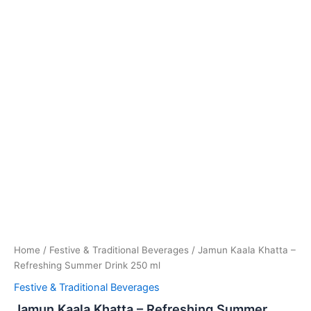
Home
/
Festive & Traditional Beverages
/ Jamun Kaala Khatta –
Refreshing Summer Drink 250 ml
Festive & Traditional Beverages
Jamun Kaala Khatta – Refreshing Summer