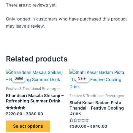
There are no reviews yet.
Only logged in customers who have purchased this product
may leave a review.
Related products
Price
Price
This
This
range:
range:
Sale!
Sale!
Sale!
Sale!
product
product
₹220.00
₹380.00
through
has
through
has
Festive & Traditional Beverages
₹380.00
₹640.00
multiple
multiple
Khandsari Masala Shikanji –
Festive & Traditional Beverages
variants.
variants.
Refreshing Summer Drink
Shahi Kesar Badam Pista
The
The
Thandai – Festive Cooling
Drink
Rated
₹
220.00
–
₹
380.00
options
options
5.00
out of 5
may
may
Select options
Rated
₹
380.00
–
₹
640.00
be
be
0
out