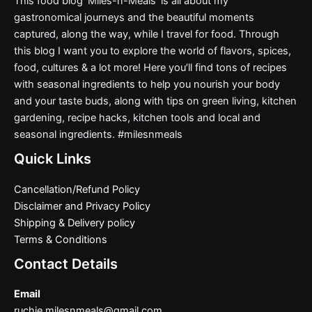
This food blog ‘Miles-n-Meals’ is all about my
gastronomical journeys and the beautiful moments
captured, along the way, while I travel for food. Through
this blog I want you to explore the world of flavors, spices,
food, cultures & a lot more! Here you’ll find tons of recipes
with seasonal ingredients to help you nourish your body
and your taste buds, along with tips on green living, kitchen
gardening, recipe hacks, kitchen tools and local and
seasonal ingredients. #milesnmeals
Quick Links
Cancellation/Refund Policy
Disclaimer and Privacy Policy
Shipping & Delivery policy
Terms & Conditions
Contact Details
Email
ruchie.milesnmeals@gmail.com