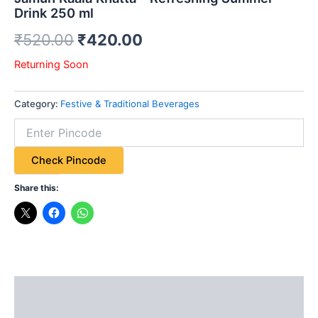
Drink 250 ml
₹
520.00
₹
420.00
Returning Soon
Category:
Festive & Traditional Beverages
Check Pincode
Share this:
Description
Additional information