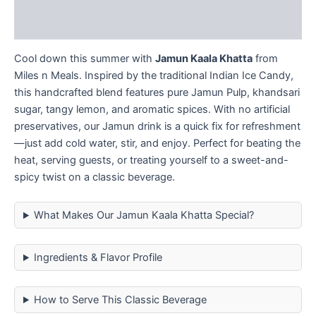
Reviews (0)
Cool down this summer with
Jamun Kaala Khatta
from
Miles n Meals. Inspired by the traditional Indian Ice Candy,
this handcrafted blend features pure Jamun Pulp, khandsari
sugar, tangy lemon, and aromatic spices. With no artificial
preservatives, our Jamun drink is a quick fix for refreshment
—just add cold water, stir, and enjoy. Perfect for beating the
heat, serving guests, or treating yourself to a sweet-and-
spicy twist on a classic beverage.
What Makes Our Jamun Kaala Khatta Special?
Ingredients & Flavor Profile
How to Serve This Classic Beverage