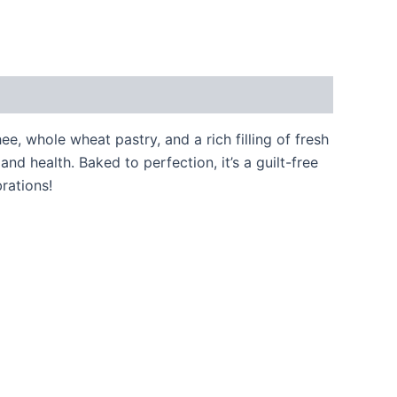
e, whole wheat pastry, and a rich filling of fresh
d health. Baked to perfection, it’s a guilt-free
brations!