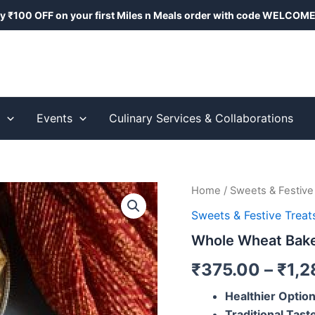
y ₹100 OFF on your first Miles n Meals order with code
WELCOME
s
Events
Culinary Services & Collaborations
Whole
Home
/
Sweets & Festive
Wheat
Sweets & Festive Treat
Baked
Gujiya
Whole Wheat Bake
quantity
₹
375.00
–
₹
1,2
Healthier Optio
Traditional Tast