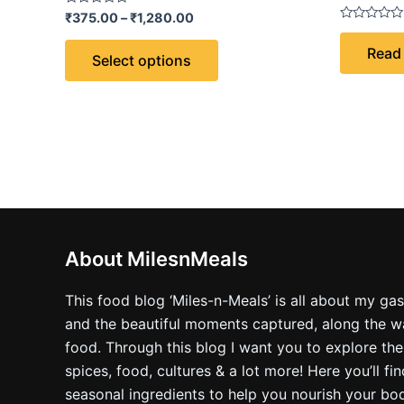
Rated
₹
375.00
–
₹
1,280.00
0
Rated
out
0
Read
of
out
Select options
5
of
5
About MilesnMeals
This food blog ‘Miles-n-Meals’ is all about my ga
and the beautiful moments captured, along the way
food. Through this blog I want you to explore the
spices, food, cultures & a lot more! Here you’ll fi
seasonal ingredients to help you nourish your bo