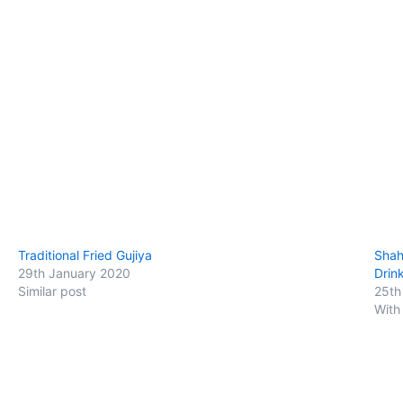
Traditional Fried Gujiya
Shah
29th January 2020
Drin
Similar post
25th
With