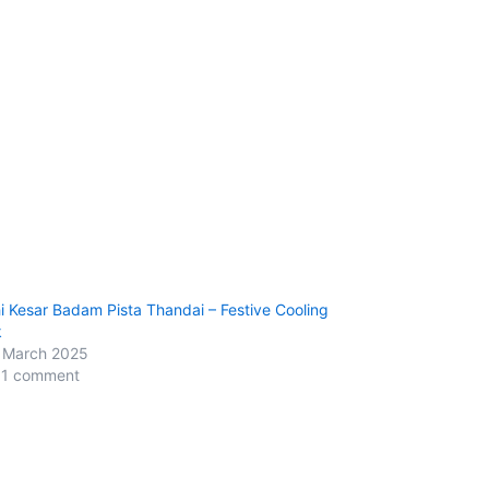
i Kesar Badam Pista Thandai – Festive Cooling
k
 March 2025
 1 comment