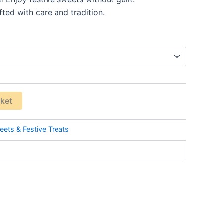
fted with care and tradition.
sket
ets & Festive Treats