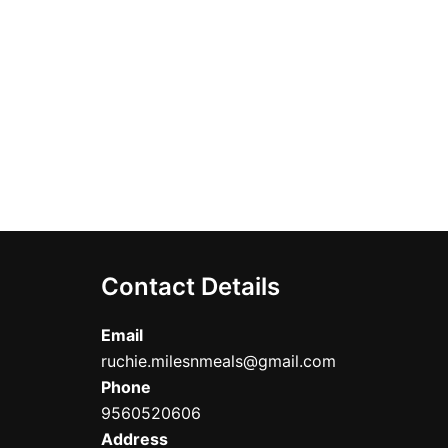
Contact Details
Email
ruchie.milesnmeals@gmail.com
Phone
9560520606
Address