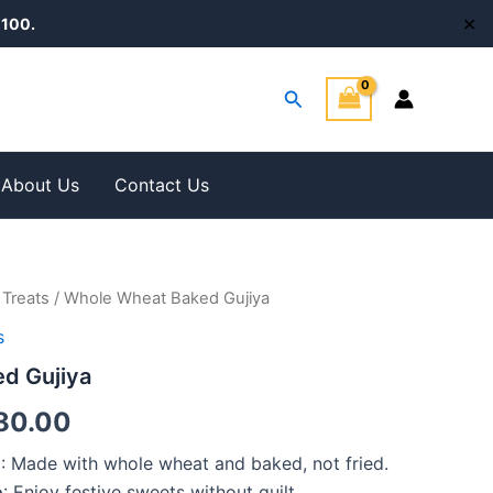
✕
100.
Search
About Us
Contact Us
 Treats
/ Whole Wheat Baked Gujiya
Price
s
range:
d Gujiya
₹375.00
80.00
through
n
: Made with whole wheat and baked, not fried.
₹1,280.00
e
: Enjoy festive sweets without guilt.