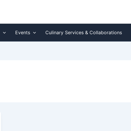
s
Events
Culinary Services & Collaborations