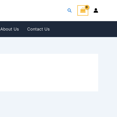
Search
About Us
Contact Us