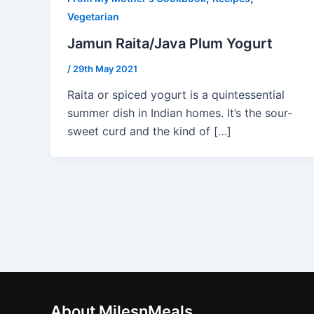
Vegetarian
Jamun Raita/Java Plum Yogurt
/
29th May 2021
Raita or spiced yogurt is a quintessential
summer dish in Indian homes. It’s the sour-
sweet curd and the kind of […]
About MilesnMeals