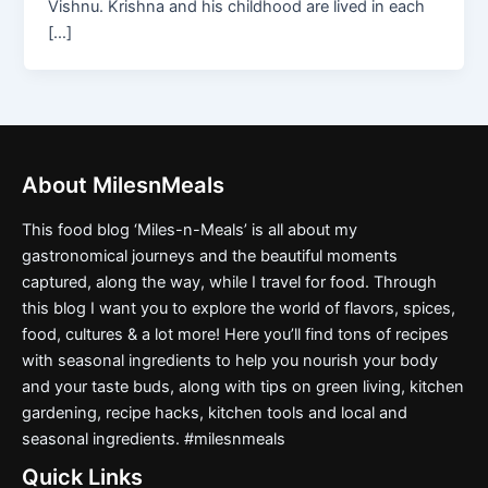
Vishnu. Krishna and his childhood are lived in each
[…]
About MilesnMeals
This food blog ‘Miles-n-Meals’ is all about my
gastronomical journeys and the beautiful moments
captured, along the way, while I travel for food. Through
this blog I want you to explore the world of flavors, spices,
food, cultures & a lot more! Here you’ll find tons of recipes
with seasonal ingredients to help you nourish your body
and your taste buds, along with tips on green living, kitchen
gardening, recipe hacks, kitchen tools and local and
seasonal ingredients. #milesnmeals
Quick Links