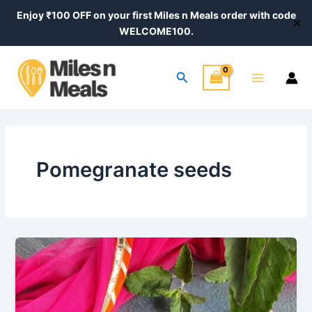
Skip
Enjoy ₹100 OFF on your first Miles n Meals order with code
✕
to
WELCOME100.
content
Main
Search
Menu
Pomegranate seeds