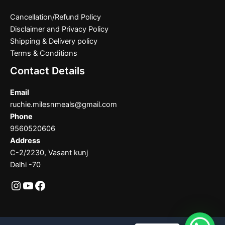
Cancellation/Refund Policy
Disclaimer and Privacy Policy
Shipping & Delivery policy
Terms & Conditions
Contact Details
Email
ruchie.milesnmeals@gmail.com
Phone
9560520606
Address
C-2/2230, Vasant kunj
Delhi -70