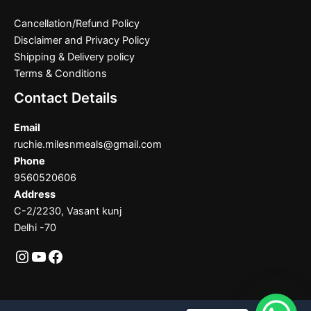
Cancellation/Refund Policy
Disclaimer and Privacy Policy
Shipping & Delivery policy
Terms & Conditions
Contact Details
Email
ruchie.milesnmeals@gmail.com
Phone
9560520606
Address
C-2/2230, Vasant kunj
Delhi -70