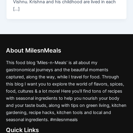
Vishnu. Krishna and his childhood are lived in each
[…]
About MilesnMeals
This food blog ‘Miles-n-Meals’ is all about my
gastronomical journeys and the beautiful moments
captured, along the way, while I travel for food. Through
this blog I want you to explore the world of flavors, spices,
food, cultures & a lot more! Here you’ll find tons of recipes
with seasonal ingredients to help you nourish your body
and your taste buds, along with tips on green living, kitchen
gardening, recipe hacks, kitchen tools and local and
seasonal ingredients. #milesnmeals
Quick Links