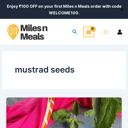
Skip
Enjoy ₹100 OFF on your first Miles n Meals order with code
✕
to
WELCOME100.
content
Main
Search
Menu
mustrad seeds