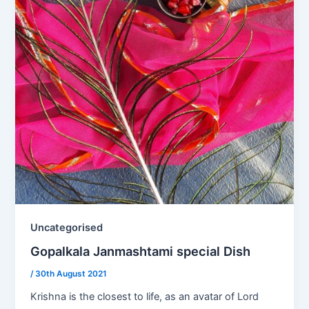
Uncategorised
Gopalkala Janmashtami special Dish
/
30th August 2021
Krishna is the closest to life, as an avatar of Lord