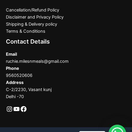
Cancellation/Refund Policy
Disclaimer and Privacy Policy
Shipping & Delivery policy
Terms & Conditions
Contact Details
Email
ruchie.milesnmeals@gmail.com
Phone
9560520606
Address
C-2/2230, Vasant kunj
Delhi -70