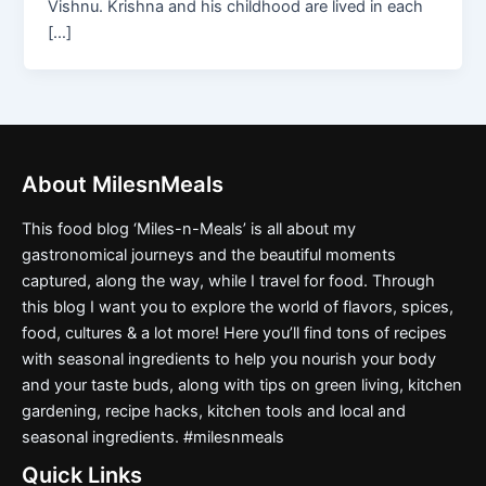
Vishnu. Krishna and his childhood are lived in each
[…]
About MilesnMeals
This food blog ‘Miles-n-Meals’ is all about my
gastronomical journeys and the beautiful moments
captured, along the way, while I travel for food. Through
this blog I want you to explore the world of flavors, spices,
food, cultures & a lot more! Here you’ll find tons of recipes
with seasonal ingredients to help you nourish your body
and your taste buds, along with tips on green living, kitchen
gardening, recipe hacks, kitchen tools and local and
seasonal ingredients. #milesnmeals
Quick Links