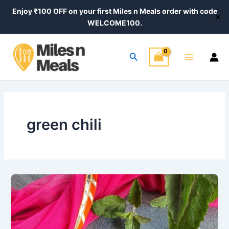
Skip
Enjoy ₹100 OFF on your first Miles n Meals order with code
✕
to
WELCOME100.
content
Main
Search
Menu
green chili