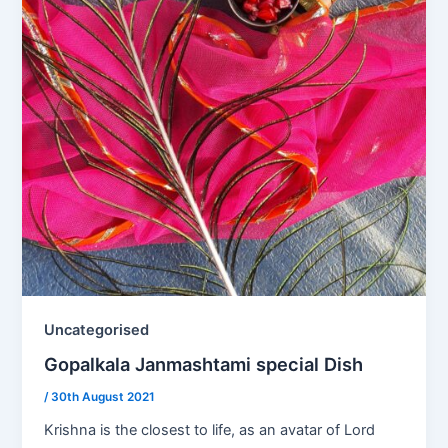
Uncategorised
Gopalkala Janmashtami special Dish
/
30th August 2021
Krishna is the closest to life, as an avatar of Lord