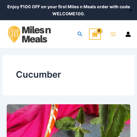
Skip
Enjoy ₹100 OFF on your first Miles n Meals order with code
✕
to
WELCOME100.
content
Main
Search
Menu
Cucumber