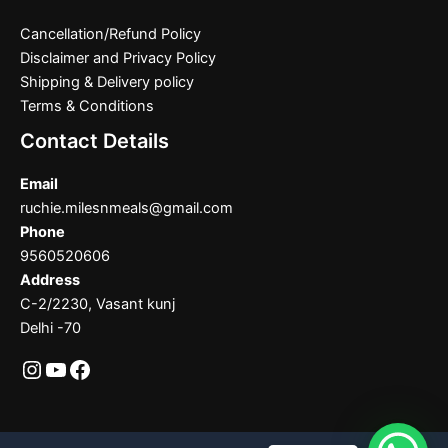
Cancellation/Refund Policy
Disclaimer and Privacy Policy
Shipping & Delivery policy
Terms & Conditions
Contact Details
Email
ruchie.milesnmeals@gmail.com
Phone
9560520606
Address
C-2/2230, Vasant kunj
Delhi -70