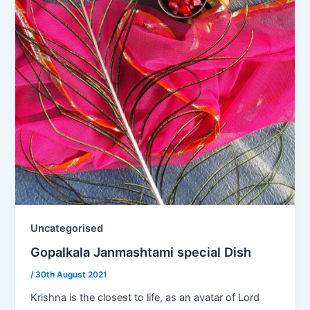
Uncategorised
Gopalkala Janmashtami special Dish
/
30th August 2021
Krishna is the closest to life, as an avatar of Lord