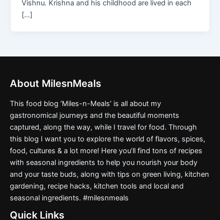
Vishnu. Krishna and his childhood are lived in each
[…]
About MilesnMeals
This food blog ‘Miles-n-Meals’ is all about my
gastronomical journeys and the beautiful moments
captured, along the way, while I travel for food. Through
this blog I want you to explore the world of flavors, spices,
food, cultures & a lot more! Here you’ll find tons of recipes
with seasonal ingredients to help you nourish your body
and your taste buds, along with tips on green living, kitchen
gardening, recipe hacks, kitchen tools and local and
seasonal ingredients. #milesnmeals
Quick Links