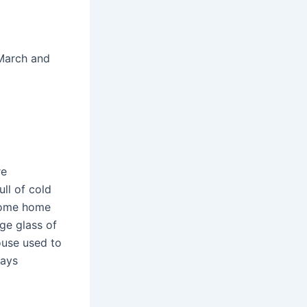
 March and
re
ull of cold
 come home
ge glass of
use used to
ways