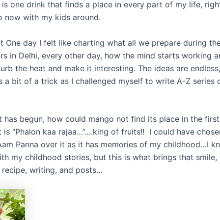
 one drink that finds a place in every part of my life, rig
o now with my kids around.
at One day I felt like charting what all we prepare during t
s in Delhi, every other day, how the mind starts working 
urb the heat and make it interesting. The ideas are endless
 a bit of a trick as I challenged myself to write A-Z serie
has begun, how could mango not find its place in the first 
 it is “Phalon kaa rajaa…”….king of fruits!! I could have cho
Aam Panna over it as it has memories of my childhood…I k
h my childhood stories, but this is what brings that smile,
recipe, writing, and posts…