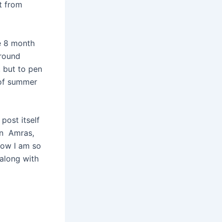
ht from
he 8 month
around
, but to pen
s of summer
post itself
sen Amras,
now I am so
 along with