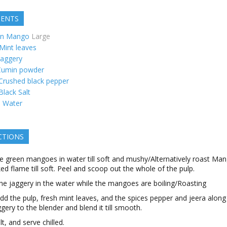
IENTS
en Mango
Large
Mint leaves
Jaggery
Cumin powder
Crushed black pepper
Black Salt
s
Water
CTIONS
he green mangoes in water till soft and mushy/Alternatively roast Ma
ed flame till soft. Peel and scoop out the whole of the pulp.
he jaggery in the water while the mangoes are boiling/Roasting
d the pulp, fresh mint leaves, and the spices pepper and jeera along
ggery to the blender and blend it till smooth.
t, and serve chilled.