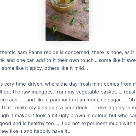
thentic aam Panna recipe is concerned, there is none, as it 
ink and one can add to it their own touch….some like it swe
, some like it spicy, others like it mild…
is very time-driven, where the day fresh mint comes from 
ull out the raw mangoes, from my vegetable basket…., roast
ice rack…….and like a paranoid urban mom, no sugar……Oh 
t that I make my kids gulp a sour drink……I use jaggery in 
ugh it makes it look a bit ugly brown in colour, but who ca
 good and is healthy too….. I do not experiment much with t
they like it and happily have it..