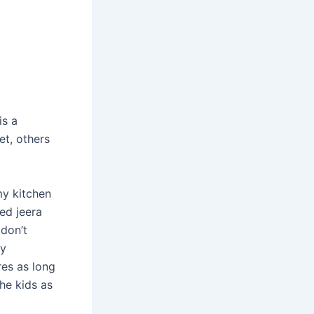
is a
et, others
my kitchen
ed jeera
don’t
my
res as long
he kids as