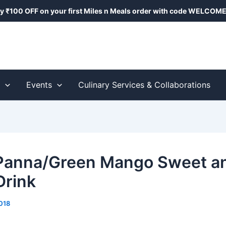
y ₹100 OFF on your first Miles n Meals order with code
WELCOME
s
Events
Culinary Services & Collaborations
Panna/Green Mango Sweet a
Drink
018