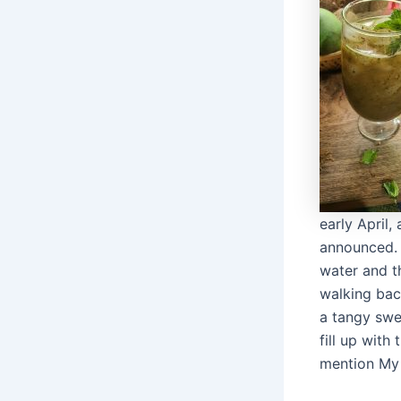
early April
announced. I
water and t
walking bac
a tangy sw
fill up with
mention My 