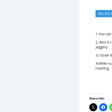
RECIPE
1.You can 
2. Also it
jaggery.
3.I strain 
4.While ro
roasting.
Share this: