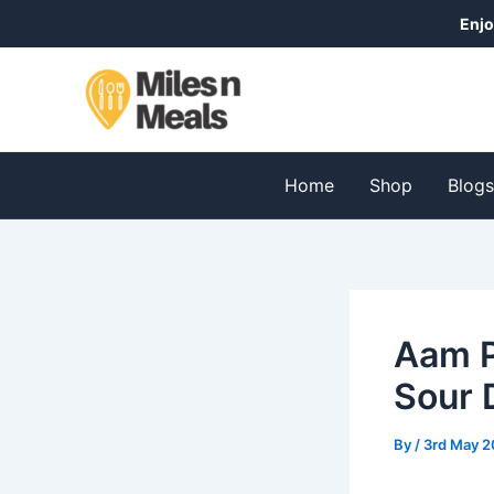
Skip
Post
Post
Enjo
to
navigation
navigation
content
Home
Shop
Blog
Aam 
Sour 
By
/
3rd May 2