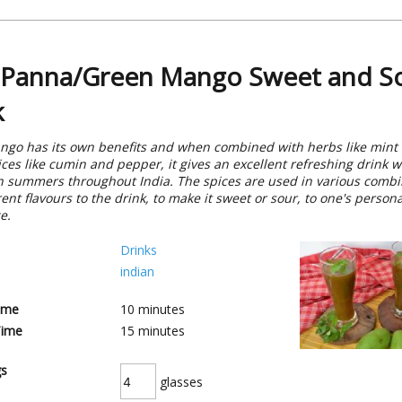
Panna/Green Mango Sweet and S
k
go has its own benefits and when combined with herbs like mint
ices like cumin and pepper, it gives an excellent refreshing drink w
n summers throughout India. The spices are used in various combi
rent flavours to the drink, to make it sweet or sour, to one's persona
e.
Drinks
indian
ime
10
minutes
Time
15
minutes
gs
glasses