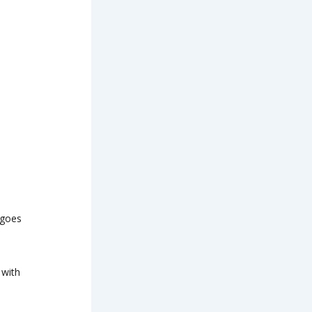
ngoes
 with