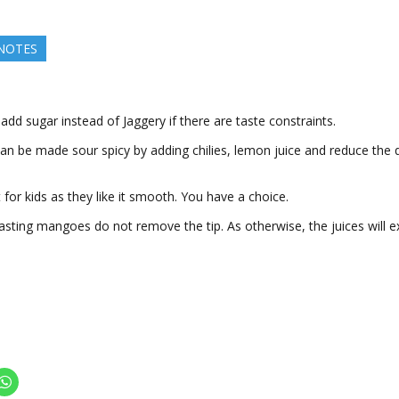
 NOTES
add sugar instead of Jaggery if there are taste constraints.
 can be made sour spicy by adding chilies, lemon juice and reduce the 
it for kids as they like it smooth. You have a choice.
asting mangoes do not remove the tip. As otherwise, the juices will 