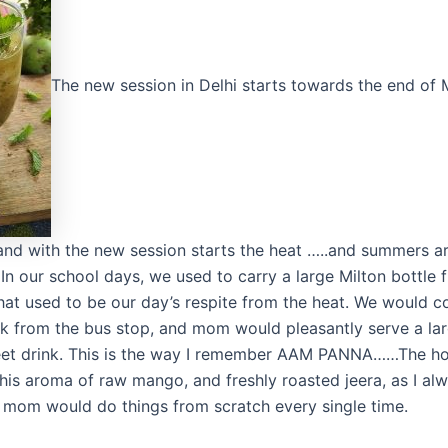
The new session in Delhi starts towards the end of
, and with the new session starts the heat …..and summers a
n our school days, we used to carry a large Milton bottle f
hat used to be our day’s respite from the heat. We would
k from the bus stop, and mom would pleasantly serve a lar
eet drink. This is the way I remember AAM PANNA……The ho
 this aroma of raw mango, and freshly roasted jeera, as I al
mom would do things from scratch every single time.