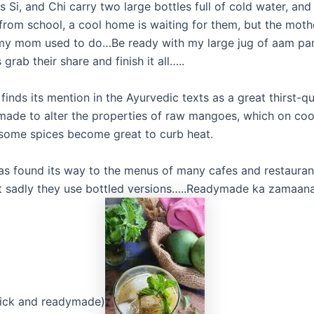
 Si, and Chi carry two large bottles full of cold water, an
from school, a cool home is waiting for them, but the moth
y mom used to do…Be ready with my large jug of aam pan
 grab their share and finish it all…..
finds its mention in the Ayurvedic texts as a great thirst-q
 made to alter the properties of raw mangoes, which on co
 some spices become great to curb heat.
has found its way to the menus of many cafes and restauran
 sadly they use bottled versions…..Readymade ka zamaana 
uick and readymade)