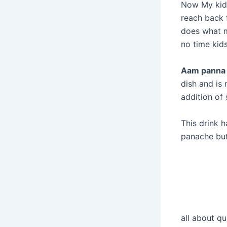
Now My kids
reach back 
does what m
no time kids
Aam panna
dish and is
addition of
This drink 
panache but
all about q