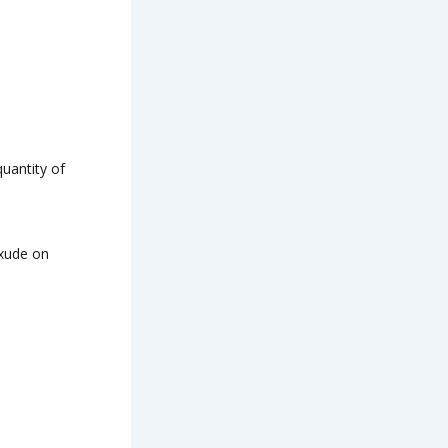
quantity of
exude on