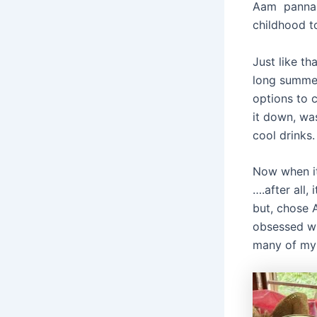
Aam panna is
childhood t
Just like th
long summer
options to c
it down, was
cool drinks.
Now when it 
….after all,
but, chose 
obsessed wit
many of my 