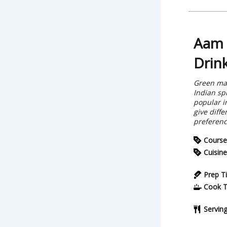
Aam 
Drin
Green man
Indian sp
popular i
give diffe
preferenc
Course
Cuisine
Prep T
Cook 
Servin