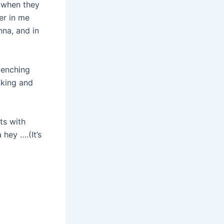
d when they
er in me
na, and in
uenching
oking and
ts with
hey ….(It’s