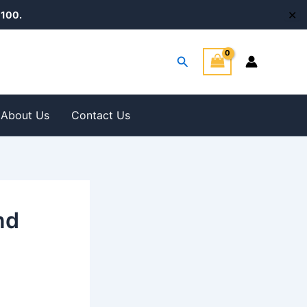
✕
100.
Search
About Us
Contact Us
nd