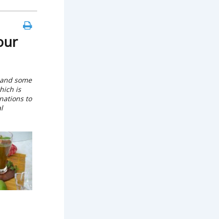
our
 and some
hich is
nations to
l