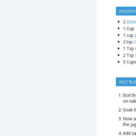
INGRED
2
Gre
1
Cup
1
cup
2
tsp
1
Tsp
2
Tsp
3
Cup
INSTRU
Boil t
on nak
Soak t
Now ad
the ja
Add sal