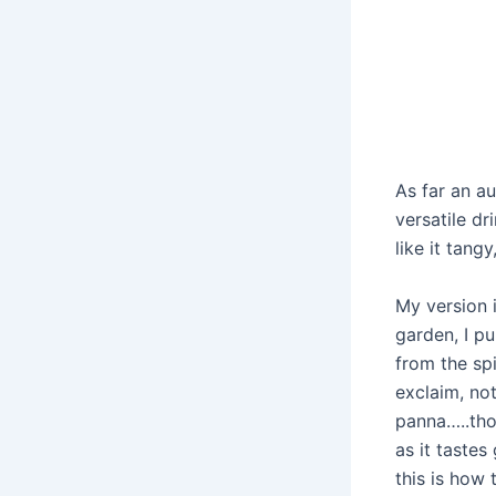
As far an au
versatile dr
like it tangy
My version 
garden, I p
from the sp
exclaim, no
panna…..tho
as it tastes
this is how 