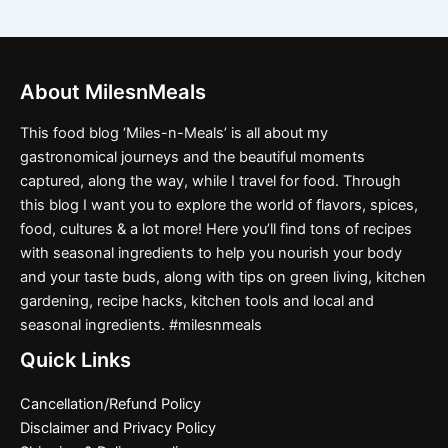
About MilesnMeals
This food blog ‘Miles-n-Meals’ is all about my
gastronomical journeys and the beautiful moments
captured, along the way, while I travel for food. Through
this blog I want you to explore the world of flavors, spices,
food, cultures & a lot more! Here you’ll find tons of recipes
with seasonal ingredients to help you nourish your body
and your taste buds, along with tips on green living, kitchen
gardening, recipe hacks, kitchen tools and local and
seasonal ingredients. #milesnmeals
Quick Links
Cancellation/Refund Policy
Disclaimer and Privacy Policy