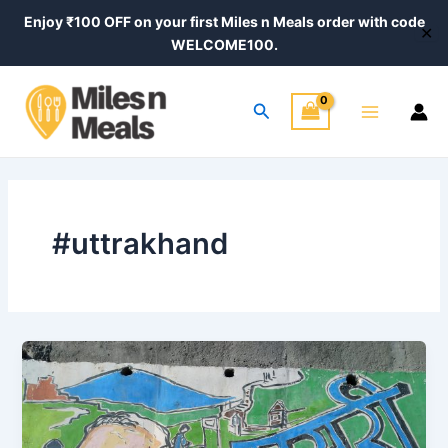
Skip
Enjoy ₹100 OFF on your first Miles n Meals order with code
✕
to
WELCOME100.
content
Main
Search
Menu
#uttrakhand