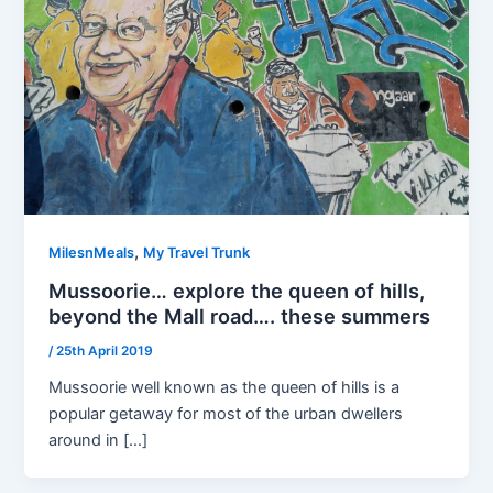
,
MilesnMeals
My Travel Trunk
Mussoorie… explore the queen of hills,
beyond the Mall road…. these summers
/
25th April 2019
Mussoorie well known as the queen of hills is a
popular getaway for most of the urban dwellers
around in […]