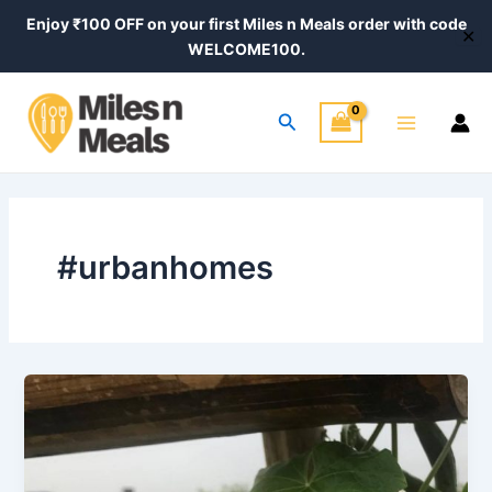
Skip
Enjoy ₹100 OFF on your first Miles n Meals order with code
✕
to
WELCOME100.
content
Main
Search
Menu
#urbanhomes