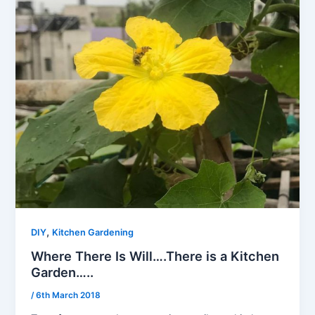
,
DIY
Kitchen Gardening
Where There Is Will….There is a Kitchen
Garden…..
/
6th March 2018