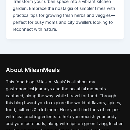
Transform your urban space into a vibrant kitchen
garden. Embrace the nostalgia of simpler times with
practical tips for growing fresh herbs and veggies—
perfect for busy moms and city dwellers looking to
reconnect with nature.
About MilesnMeals
This food blog ‘Miles-n-Meals’ is all about my
gastronomical journeys and the beautiful moments
captured, along the way, while I travel for food. Through
this blog I want you to explore the world of flavors, spices,
food, cultures & a lot more! Here you’ll find tons of recipes
with seasonal ingredients to help you nourish your body
and your taste buds, along with tips on green living, kitchen