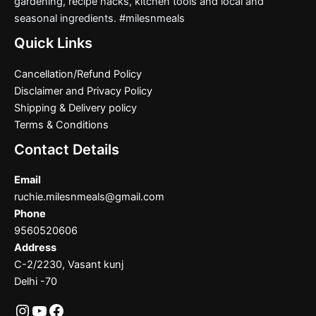
gardening, recipe hacks, kitchen tools and local and
seasonal ingredients. #milesnmeals
Quick Links
Cancellation/Refund Policy
Disclaimer and Privacy Policy
Shipping & Delivery policy
Terms & Conditions
Contact Details
Email
ruchie.milesnmeals@gmail.com
Phone
9560520606
Address
C-2/2230, Vasant kunj
Delhi -70