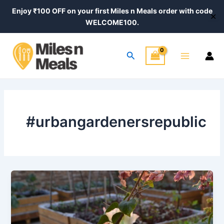
Skip
Enjoy ₹100 OFF on your first Miles n Meals order with code
✕
to
WELCOME100.
content
Main
Search
Menu
#urbangardenersrepublic