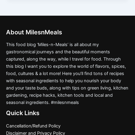
About MilesnMeals
This food blog ‘Miles-n-Meals’ is all about my
gastronomical journeys and the beautiful moments
captured, along the way, while I travel for food. Through
this blog I want you to explore the world of flavors, spices,
food, cultures & a lot more! Here you’ll find tons of recipes
with seasonal ingredients to help you nourish your body
and your taste buds, along with tips on green living, kitchen
gardening, recipe hacks, kitchen tools and local and
seasonal ingredients. #milesnmeals
Quick Links
Cancellation/Refund Policy
Disclaimer and Privacy Policy