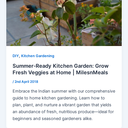
,
DIY
Kitchen Gardening
Summer-Ready Kitchen Garden: Grow
Fresh Veggies at Home | MilesnMeals
/
2nd April 2018
Embrace the Indian summer with our comprehensive
guide to home kitchen gardening. Learn how to
plan, plant, and nurture a vibrant garden that yields
an abundance of fresh, nutritious produce—ideal for
beginners and seasoned gardeners alike.