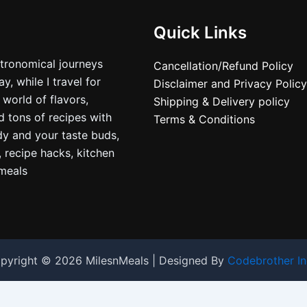
Quick Links
stronomical journeys
Cancellation/Refund Policy
, while I travel for
Disclaimer and Privacy Policy
 world of flavors,
Shipping & Delivery policy
nd tons of recipes with
Terms & Conditions
dy and your taste buds,
, recipe hacks, kitchen
nmeals
pyright © 2026 MilesnMeals | Designed By
Codebrother In