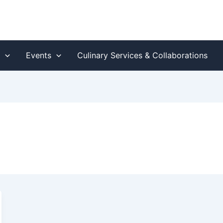
s
Events
Culinary Services & Collaborations