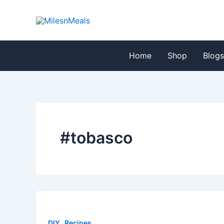
Skip
to
content
Home
Shop
Blog
#tobasco
,
DIY
Recipes