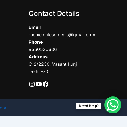
Contact Details
Email
ruchie.milesnmeals@gmail.com
Phone
9560520606
Address
C-2/2230, Vasant kunj
Delhi -70
Need Help?
dia