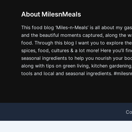
About MilesnMeals
This food blog ‘Miles-n-Meals’ is all about my ga
and the beautiful moments captured, along the way
food. Through this blog I want you to explore the
spices, food, cultures & a lot more! Here you’ll fi
seasonal ingredients to help you nourish your bo
along with tips on green living, kitchen gardening
tools and local and seasonal ingredients. #miles
Co