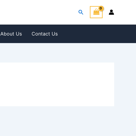
Search
About Us
Contact Us