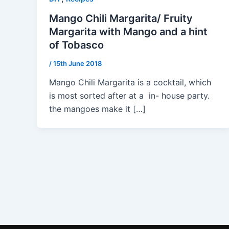
Mango Chili Margarita/ Fruity
Margarita with Mango and a hint
of Tobasco
/
15th June 2018
Mango Chili Margarita is a cocktail, which
is most sorted after at a in- house party.
the mangoes make it […]