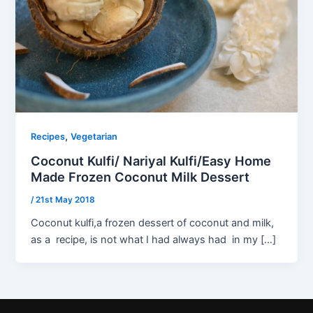
,
Recipes
Vegetarian
Coconut Kulfi/ Nariyal Kulfi/Easy Home
Made Frozen Coconut Milk Dessert
/
21st May 2018
Coconut kulfi,a frozen dessert of coconut and milk,
as a recipe, is not what I had always had in my […]