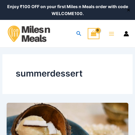
Skip
Enjoy ₹100 OFF on your first Miles n Meals order with code
✕
to
WELCOME100.
content
Main
Search
Menu
summerdessert