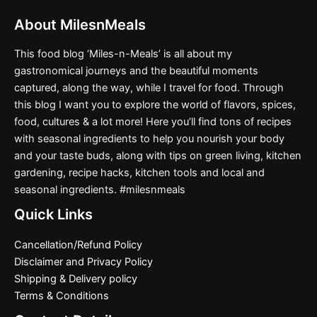
About MilesnMeals
This food blog ‘Miles-n-Meals’ is all about my
gastronomical journeys and the beautiful moments
captured, along the way, while I travel for food. Through
this blog I want you to explore the world of flavors, spices,
food, cultures & a lot more! Here you’ll find tons of recipes
with seasonal ingredients to help you nourish your body
and your taste buds, along with tips on green living, kitchen
gardening, recipe hacks, kitchen tools and local and
seasonal ingredients. #milesnmeals
Quick Links
Cancellation/Refund Policy
Disclaimer and Privacy Policy
Shipping & Delivery policy
Terms & Conditions