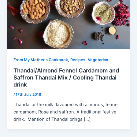
,
,
From My Mother's Cookbook
Recipes
Vegetarian
Thandai/Almond Fennel Cardamom and
Saffron Thandai Mix / Cooling Thandai
drink
/
17th July 2018
Thandai or the milk flavoured with almonds, fennel,
cardamom, Rose and saffron. A traditional festive
drink. Mention of Thandai brings […]