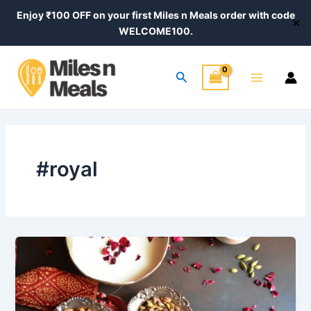
Skip
Enjoy ₹100 OFF on your first Miles n Meals order with code
✕
to
WELCOME100.
content
Main
Search
Menu
#royal