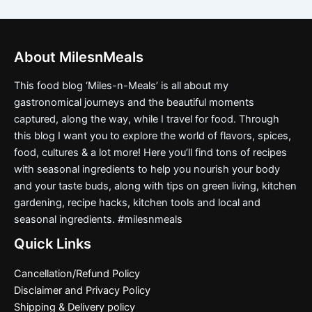
About MilesnMeals
This food blog ‘Miles-n-Meals’ is all about my
gastronomical journeys and the beautiful moments
captured, along the way, while I travel for food. Through
this blog I want you to explore the world of flavors, spices,
food, cultures & a lot more! Here you’ll find tons of recipes
with seasonal ingredients to help you nourish your body
and your taste buds, along with tips on green living, kitchen
gardening, recipe hacks, kitchen tools and local and
seasonal ingredients. #milesnmeals
Quick Links
Cancellation/Refund Policy
Disclaimer and Privacy Policy
Shipping & Delivery policy