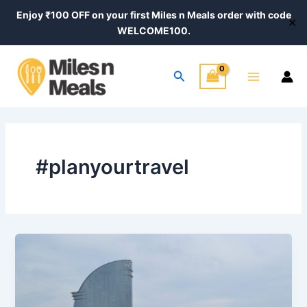
Skip
Enjoy ₹100 OFF on your first Miles n Meals order with code
✕
to
WELCOME100.
content
Main
Search
Menu
#planyourtravel