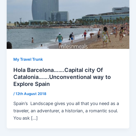
My Travel Trunk
Hola Barcelona…….Capital city Of
Catalonia…….Unconventional way to
Explore Spain
/
12th August 2018
Spain’s Landscape gives you all that you need as a
traveler, an adventurer, a historian, a romantic soul.
You ask […]