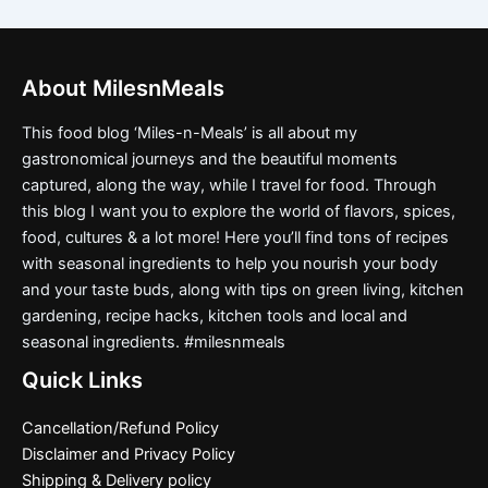
About MilesnMeals
This food blog ‘Miles-n-Meals’ is all about my
gastronomical journeys and the beautiful moments
captured, along the way, while I travel for food. Through
this blog I want you to explore the world of flavors, spices,
food, cultures & a lot more! Here you’ll find tons of recipes
with seasonal ingredients to help you nourish your body
and your taste buds, along with tips on green living, kitchen
gardening, recipe hacks, kitchen tools and local and
seasonal ingredients. #milesnmeals
Quick Links
Cancellation/Refund Policy
Disclaimer and Privacy Policy
Shipping & Delivery policy