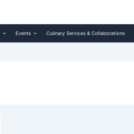
s
Events
Culinary Services & Collaborations