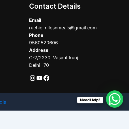
Contact Details
Email
ruchie.milesnmeals@gmail.com
Phone
9560520606
Address
C-2/2230, Vasant kunj
Delhi -70
Need Help?
dia