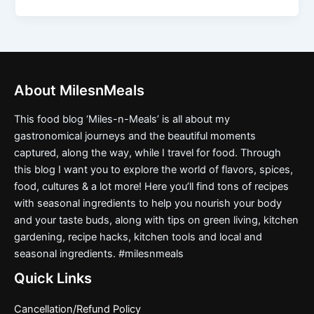
About MilesnMeals
This food blog ‘Miles-n-Meals’ is all about my
gastronomical journeys and the beautiful moments
captured, along the way, while I travel for food. Through
this blog I want you to explore the world of flavors, spices,
food, cultures & a lot more! Here you’ll find tons of recipes
with seasonal ingredients to help you nourish your body
and your taste buds, along with tips on green living, kitchen
gardening, recipe hacks, kitchen tools and local and
seasonal ingredients. #milesnmeals
Quick Links
Cancellation/Refund Policy