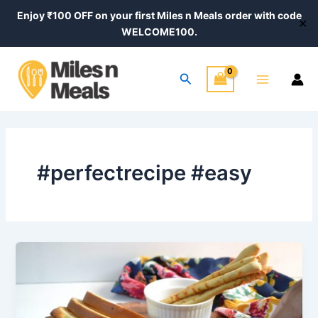
Skip
Enjoy ₹100 OFF on your first Miles n Meals order with code
✕
to
WELCOME100.
content
Main
Search
Menu
#perfectrecipe #easy