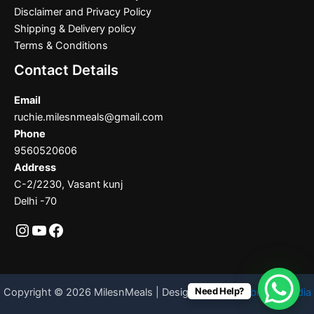
Disclaimer and Privacy Policy
Shipping & Delivery policy
Terms & Conditions
Contact Details
Email
ruchie.milesnmeals@gmail.com
Phone
9560520606
Address
C-2/2230, Vasant kunj
Delhi -70
Need Help?
Copyright © 2026 MilesnMeals | Designed By
Codebrother India