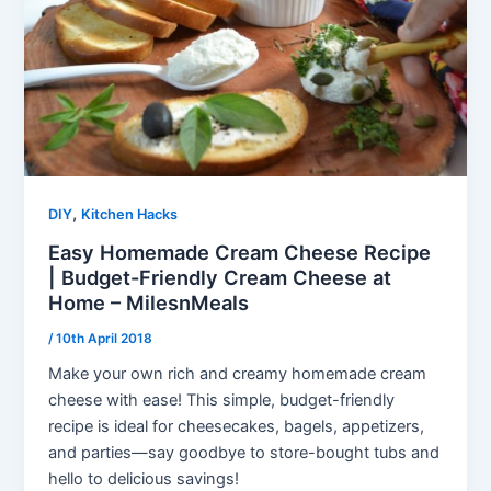
,
DIY
Kitchen Hacks
Easy Homemade Cream Cheese Recipe
| Budget-Friendly Cream Cheese at
Home – MilesnMeals
/
10th April 2018
Make your own rich and creamy homemade cream
cheese with ease! This simple, budget-friendly
recipe is ideal for cheesecakes, bagels, appetizers,
and parties—say goodbye to store-bought tubs and
hello to delicious savings!