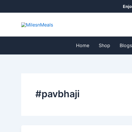
Skip
Enjo
to
content
Home
Shop
Blog
#pavbhaji