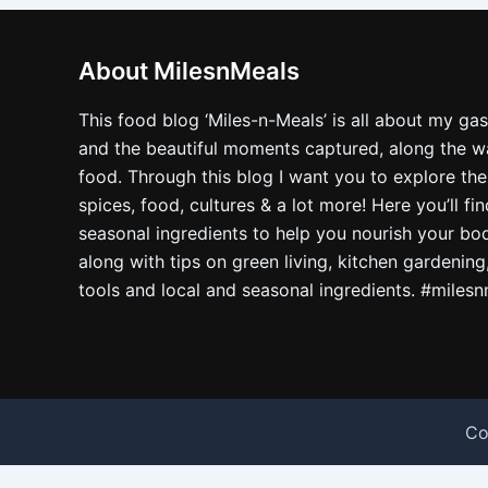
About MilesnMeals
This food blog ‘Miles-n-Meals’ is all about my ga
and the beautiful moments captured, along the way
food. Through this blog I want you to explore the
spices, food, cultures & a lot more! Here you’ll fi
seasonal ingredients to help you nourish your bo
along with tips on green living, kitchen gardening
tools and local and seasonal ingredients. #miles
Co