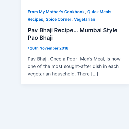
,
,
From My Mother's Cookbook
Quick Meals
,
,
Recipes
Spice Corner
Vegetarian
Pav Bhaji Recipe… Mumbai Style
Pao Bhaji
/
20th November 2018
Pav Bhaji, Once a Poor Man’s Meal, is now
one of the most sought-after dish in each
vegetarian household. There […]