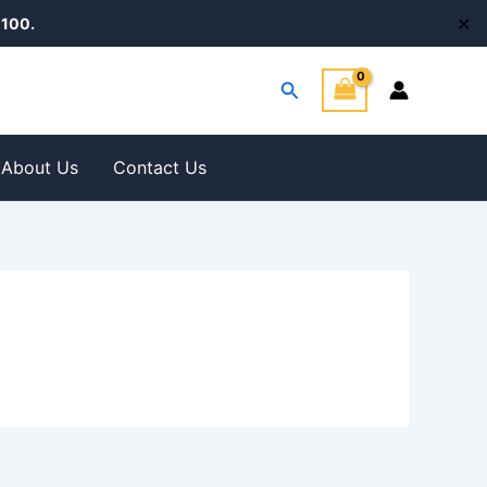
✕
100.
Search
About Us
Contact Us