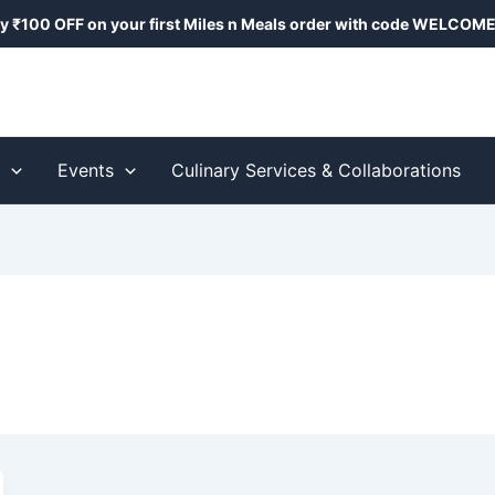
y ₹100 OFF on your first Miles n Meals order with code
WELCOME
s
Events
Culinary Services & Collaborations