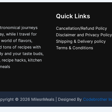
Quick Links
stronomical journeys
Cancellation/Refund Policy
, while I travel for
Disclaimer and Privacy Policy
 world of flavors,
Shipping & Delivery policy
nd tons of recipes with
Terms & Conditions
dy and your taste buds,
, recipe hacks, kitchen
nmeals
pyright © 2026 MilesnMeals | Designed By
Codebrother In