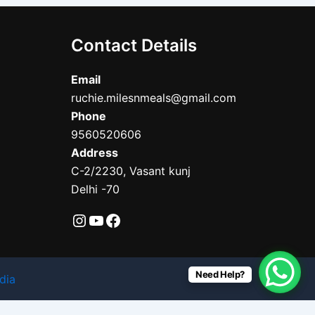
Contact Details
Email
ruchie.milesnmeals@gmail.com
Phone
9560520606
Address
C-2/2230, Vasant kunj
Delhi -70
Need Help?
dia