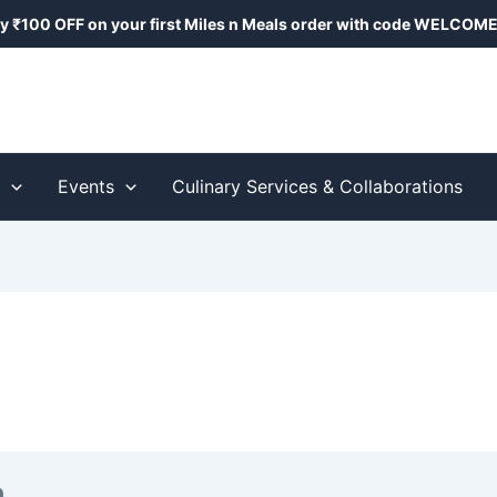
y ₹100 OFF on your first Miles n Meals order with code
WELCOME
s
Events
Culinary Services & Collaborations