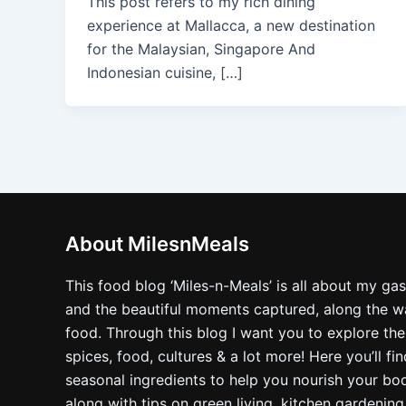
This post refers to my rich dining
experience at Mallacca, a new destination
for the Malaysian, Singapore And
Indonesian cuisine, […]
About MilesnMeals
This food blog ‘Miles-n-Meals’ is all about my ga
and the beautiful moments captured, along the way
food. Through this blog I want you to explore the
spices, food, cultures & a lot more! Here you’ll fi
seasonal ingredients to help you nourish your bo
along with tips on green living, kitchen gardening