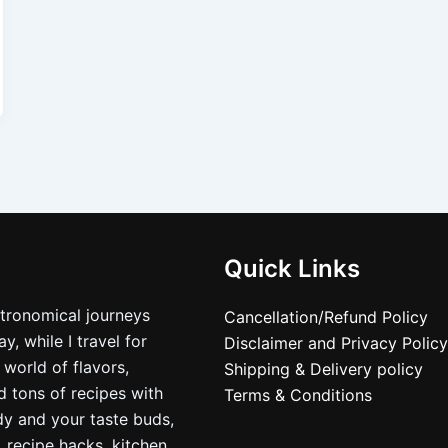
Quick Links
stronomical journeys
Cancellation/Refund Policy
, while I travel for
Disclaimer and Privacy Policy
 world of flavors,
Shipping & Delivery policy
nd tons of recipes with
Terms & Conditions
dy and your taste buds,
, recipe hacks, kitchen