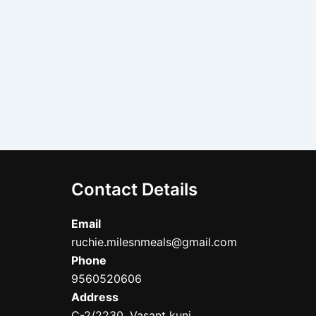
Contact Details
Email
ruchie.milesnmeals@gmail.com
Phone
9560520606
Address
C-2/2230, Vasant kunj