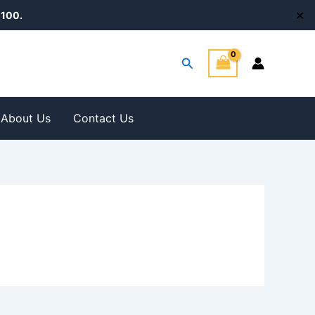
✕
100.
Search
About Us
Contact Us