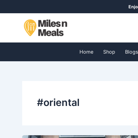
Skip
Enjo
to
content
Home
Shop
Blog
#oriental