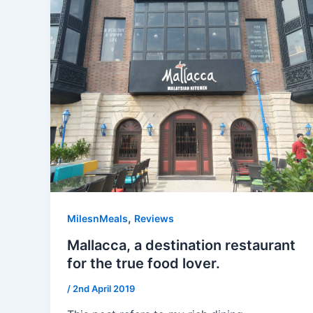
,
MilesnMeals
Reviews
Mallacca, a destination restaurant
for the true food lover.
/
2nd April 2019