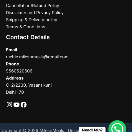
Cancellation/Refund Policy
Disclaimer and Privacy Policy
Shipping & Delivery policy
Terms & Conditions
Contact Details
Email
ruchie.milesnmeals@gmail.com
Phone
9560520606
Address
C-2/2230, Vasant kunj
Delhi -70
Need Help?
Copyright © 2026 MilesnMeals | Designed By
Codebrother India