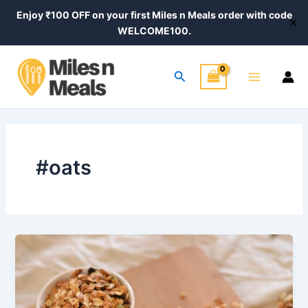
Skip
Enjoy ₹100 OFF on your first Miles n Meals order with code
✕
to
WELCOME100.
content
Main
Search
Menu
#oats