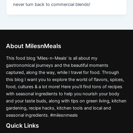
never turn back to commercial blends!
About MilesnMeals
This food blog ‘Miles-n-Meals’ is all about my
gastronomical journeys and the beautiful moments
captured, along the way, while I travel for food. Through
this blog I want you to explore the world of flavors, spices,
food, cultures & a lot more! Here you’ll find tons of recipes
with seasonal ingredients to help you nourish your body
and your taste buds, along with tips on green living, kitchen
gardening, recipe hacks, kitchen tools and local and
seasonal ingredients. #milesnmeals
Quick Links