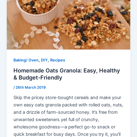
,
,
Baking/ Oven
DIY
Recipes
Homemade Oats Granola: Easy, Healthy
& Budget-Friendly
/
26th March 2019
Skip the pricey store-bought cereals and make your
own easy oats granola packed with rolled oats, nuts,
and a drizzle of farm-sourced honey. It’s free from
unwanted sweeteners yet full of crunchy,
wholesome goodness—a perfect go-to snack or
quick breakfast for busy days. Once you try it, you’ll