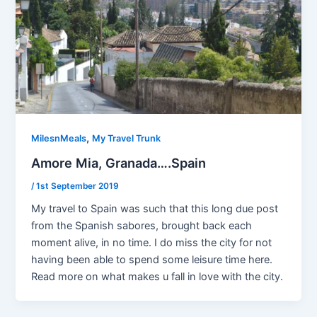
,
MilesnMeals
My Travel Trunk
Amore Mia, Granada….Spain
/
1st September 2019
My travel to Spain was such that this long due post
from the Spanish sabores, brought back each
moment alive, in no time. I do miss the city for not
having been able to spend some leisure time here.
Read more on what makes u fall in love with the city.