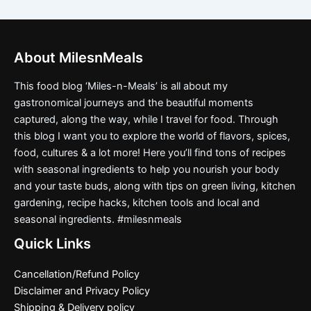
About MilesnMeals
This food blog ‘Miles-n-Meals’ is all about my
gastronomical journeys and the beautiful moments
captured, along the way, while I travel for food. Through
this blog I want you to explore the world of flavors, spices,
food, cultures & a lot more! Here you’ll find tons of recipes
with seasonal ingredients to help you nourish your body
and your taste buds, along with tips on green living, kitchen
gardening, recipe hacks, kitchen tools and local and
seasonal ingredients. #milesnmeals
Quick Links
Cancellation/Refund Policy
Disclaimer and Privacy Policy
Shipping & Delivery policy