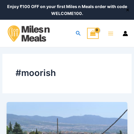
Skip
Enjoy ₹100 OFF on your first Miles n Meals order with code
✕
to
WELCOME100.
content
Main
Search
Menu
#moorish