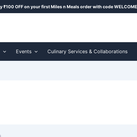
y ₹100 OFF on your first Miles n Meals order with code
WELCOME
s
Events
Culinary Services & Collaborations