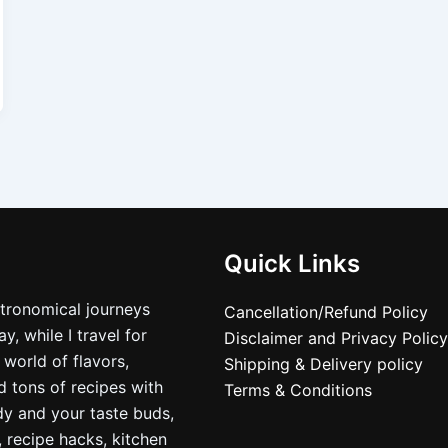
Quick Links
stronomical journeys
Cancellation/Refund Policy
, while I travel for
Disclaimer and Privacy Policy
 world of flavors,
Shipping & Delivery policy
nd tons of recipes with
Terms & Conditions
dy and your taste buds,
, recipe hacks, kitchen