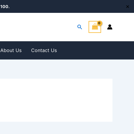
✕
100.
Search
About Us
Contact Us