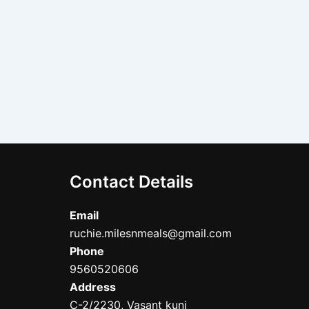
Contact Details
Email
ruchie.milesnmeals@gmail.com
Phone
9560520606
Address
C-2/2230, Vasant kunj