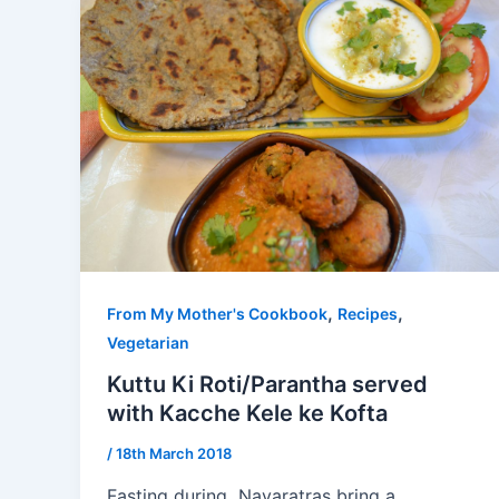
,
,
From My Mother's Cookbook
Recipes
Vegetarian
Kuttu Ki Roti/Parantha served
with Kacche Kele ke Kofta
/
18th March 2018
Fasting during Navaratras bring a