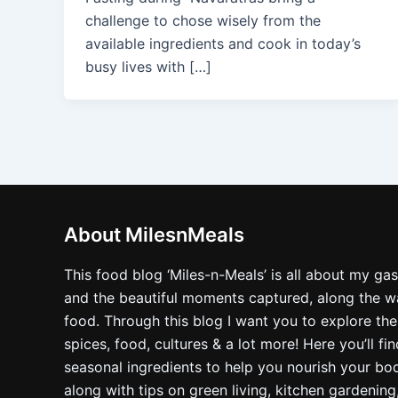
challenge to chose wisely from the
available ingredients and cook in today’s
busy lives with […]
About MilesnMeals
This food blog ‘Miles-n-Meals’ is all about my ga
and the beautiful moments captured, along the way
food. Through this blog I want you to explore the
spices, food, cultures & a lot more! Here you’ll fi
seasonal ingredients to help you nourish your bo
along with tips on green living, kitchen gardening