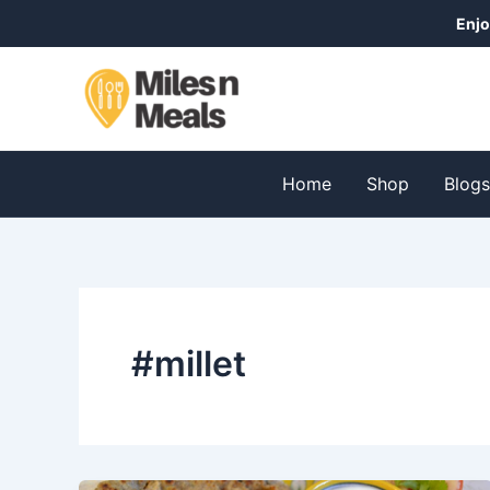
Skip
Enjo
to
content
Home
Shop
Blog
#millet