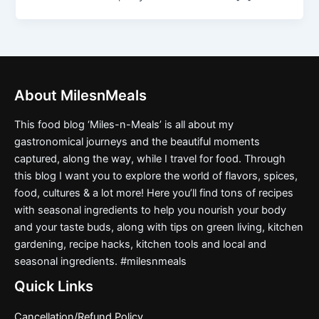
About MilesnMeals
This food blog ‘Miles-n-Meals’ is all about my
gastronomical journeys and the beautiful moments
captured, along the way, while I travel for food. Through
this blog I want you to explore the world of flavors, spices,
food, cultures & a lot more! Here you’ll find tons of recipes
with seasonal ingredients to help you nourish your body
and your taste buds, along with tips on green living, kitchen
gardening, recipe hacks, kitchen tools and local and
seasonal ingredients. #milesnmeals
Quick Links
Cancellation/Refund Policy