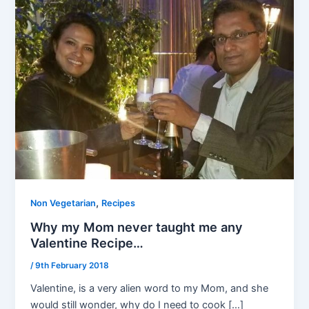
,
Non Vegetarian
Recipes
Why my Mom never taught me any
Valentine Recipe…
/
9th February 2018
Valentine, is a very alien word to my Mom, and she
would still wonder, why do I need to cook […]