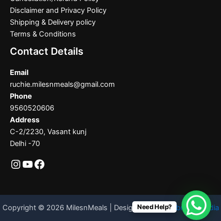
Disclaimer and Privacy Policy
Shipping & Delivery policy
Terms & Conditions
Contact Details
Email
ruchie.milesnmeals@gmail.com
Phone
9560520606
Address
C-2/2230, Vasant kunj
Delhi -70
Need Help?
Copyright © 2026 MilesnMeals | Designed By
Codebrother India