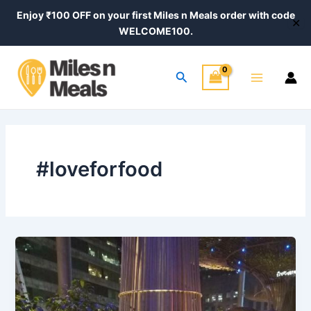
Skip
Enjoy ₹100 OFF on your first Miles n Meals order with code
✕
to
WELCOME100.
content
Main
Search
Menu
#loveforfood