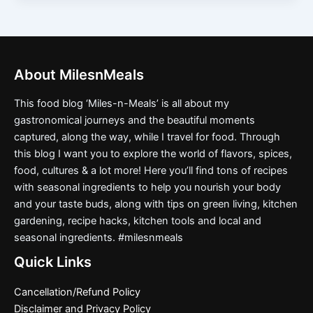
About MilesnMeals
This food blog ‘Miles-n-Meals’ is all about my
gastronomical journeys and the beautiful moments
captured, along the way, while I travel for food. Through
this blog I want you to explore the world of flavors, spices,
food, cultures & a lot more! Here you’ll find tons of recipes
with seasonal ingredients to help you nourish your body
and your taste buds, along with tips on green living, kitchen
gardening, recipe hacks, kitchen tools and local and
seasonal ingredients. #milesnmeals
Quick Links
Cancellation/Refund Policy
Disclaimer and Privacy Policy