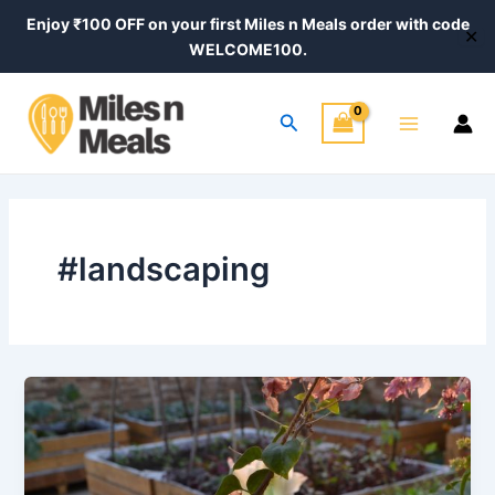
Skip
Enjoy ₹100 OFF on your first Miles n Meals order with code
✕
to
WELCOME100.
content
Main
Search
Menu
#landscaping