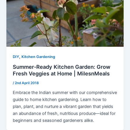
,
DIY
Kitchen Gardening
Summer-Ready Kitchen Garden: Grow
Fresh Veggies at Home | MilesnMeals
/
2nd April 2018
Embrace the Indian summer with our comprehensive
guide to home kitchen gardening. Learn how to
plan, plant, and nurture a vibrant garden that yields
an abundance of fresh, nutritious produce—ideal for
beginners and seasoned gardeners alike.