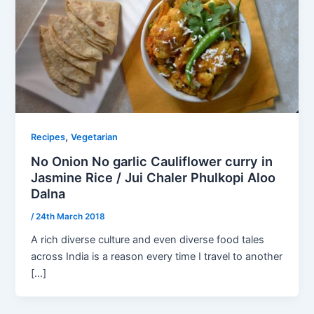
,
Recipes
Vegetarian
No Onion No garlic Cauliflower curry in
Jasmine Rice / Jui Chaler Phulkopi Aloo
Dalna
/
24th March 2018
A rich diverse culture and even diverse food tales
across India is a reason every time I travel to another
[…]