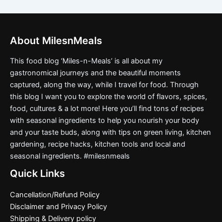
About MilesnMeals
This food blog ‘Miles-n-Meals’ is all about my
gastronomical journeys and the beautiful moments
captured, along the way, while I travel for food. Through
this blog I want you to explore the world of flavors, spices,
food, cultures & a lot more! Here you’ll find tons of recipes
with seasonal ingredients to help you nourish your body
and your taste buds, along with tips on green living, kitchen
gardening, recipe hacks, kitchen tools and local and
seasonal ingredients. #milesnmeals
Quick Links
Cancellation/Refund Policy
Disclaimer and Privacy Policy
Shipping & Delivery policy