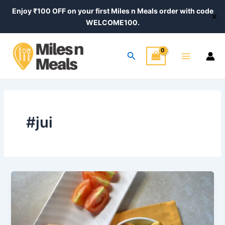
Skip
Enjoy ₹100 OFF on your first Miles n Meals order with code
✕
to
WELCOME100.
content
Main
Search
Menu
#jui