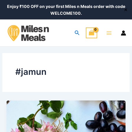
Skip
Enjoy ₹100 OFF on your first Miles n Meals order with code
✕
to
WELCOME100.
content
Main
Search
Menu
#jamun