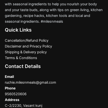
with seasonal ingredients to help you nourish your body
and your taste buds, along with tips on green living, kitchen
gardening, recipe hacks, kitchen tools and local and
seasonal ingredients. #milesnmeals
Quick Links
Cancellation/Refund Policy
Disclaimer and Privacy Policy
Shipping & Delivery policy
Terms & Conditions
Contact Details
Email
ruchie.milesnmeals@gmail.com
Phone
9560520606
Address
C-2/2230, Vasant kunj