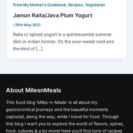
,
,
From My Mother's Cookbook
Recipes
Vegetarian
Jamun Raita/Java Plum Yogurt
/
29th May 2021
Raita or spiced yogurt is a quintessential summer
dish in Indian homes. It’s the sour-sweet curd and
the kind of […]
About MilesnMeals
This food blog ‘Miles-n-Meals’ is all about my
gastronomical journeys and the beautiful moments
captured, along the way, while I travel for food. Through
this blog I want you to explore the world of flavors, spices,
food, cultures & a lot more! Here you’ll find tons of recipes