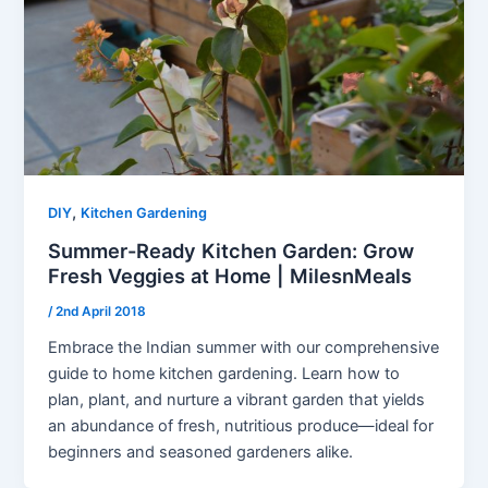
,
DIY
Kitchen Gardening
Summer-Ready Kitchen Garden: Grow
Fresh Veggies at Home | MilesnMeals
/
2nd April 2018
Embrace the Indian summer with our comprehensive
guide to home kitchen gardening. Learn how to
plan, plant, and nurture a vibrant garden that yields
an abundance of fresh, nutritious produce—ideal for
beginners and seasoned gardeners alike.