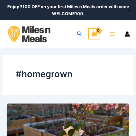
Skip
Enjoy ₹100 OFF on your first Miles n Meals order with code
✕
to
WELCOME100.
content
Main
Search
Menu
#homegrown