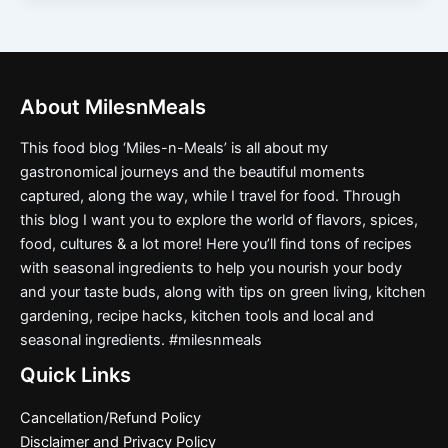
About MilesnMeals
This food blog ‘Miles-n-Meals’ is all about my
gastronomical journeys and the beautiful moments
captured, along the way, while I travel for food. Through
this blog I want you to explore the world of flavors, spices,
food, cultures & a lot more! Here you’ll find tons of recipes
with seasonal ingredients to help you nourish your body
and your taste buds, along with tips on green living, kitchen
gardening, recipe hacks, kitchen tools and local and
seasonal ingredients. #milesnmeals
Quick Links
Cancellation/Refund Policy
Disclaimer and Privacy Policy