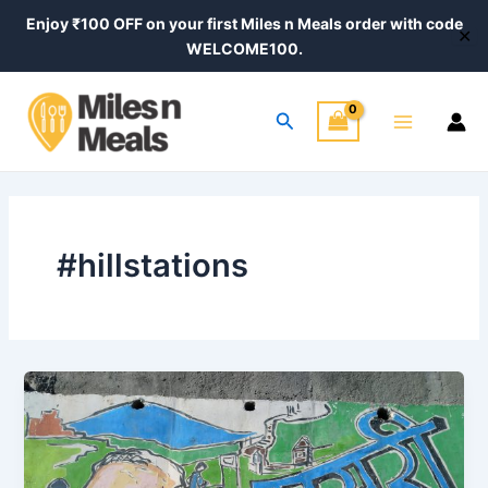
Skip
Enjoy ₹100 OFF on your first Miles n Meals order with code
✕
to
WELCOME100.
content
Main
Search
Menu
#hillstations