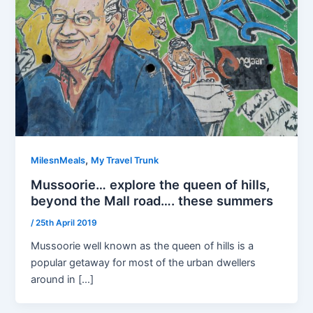
,
MilesnMeals
My Travel Trunk
Mussoorie… explore the queen of hills,
beyond the Mall road…. these summers
/
25th April 2019
Mussoorie well known as the queen of hills is a
popular getaway for most of the urban dwellers
around in […]