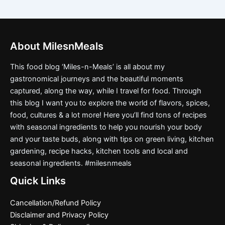
About MilesnMeals
This food blog ‘Miles-n-Meals’ is all about my
gastronomical journeys and the beautiful moments
captured, along the way, while I travel for food. Through
this blog I want you to explore the world of flavors, spices,
food, cultures & a lot more! Here you’ll find tons of recipes
with seasonal ingredients to help you nourish your body
and your taste buds, along with tips on green living, kitchen
gardening, recipe hacks, kitchen tools and local and
seasonal ingredients. #milesnmeals
Quick Links
Cancellation/Refund Policy
Disclaimer and Privacy Policy