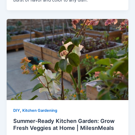
burst of flavor and color to any dish.
,
DIY
Kitchen Gardening
Summer-Ready Kitchen Garden: Grow
Fresh Veggies at Home | MilesnMeals