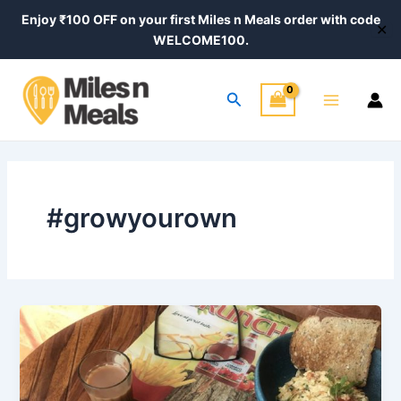
Skip
Enjoy ₹100 OFF on your first Miles n Meals order with code
✕
to
WELCOME100.
content
Main
Search
Menu
#growyourown