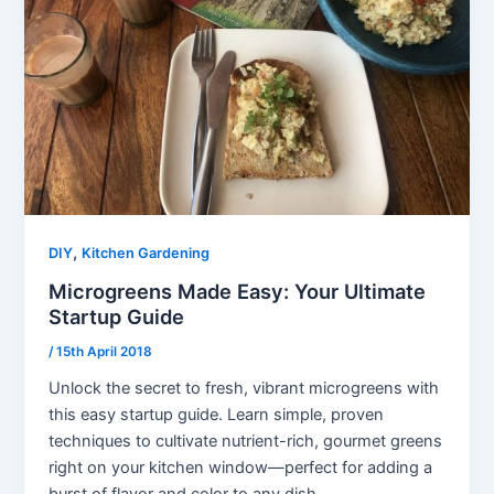
,
DIY
Kitchen Gardening
Microgreens Made Easy: Your Ultimate
Startup Guide
/
15th April 2018
Unlock the secret to fresh, vibrant microgreens with
this easy startup guide. Learn simple, proven
techniques to cultivate nutrient-rich, gourmet greens
right on your kitchen window—perfect for adding a