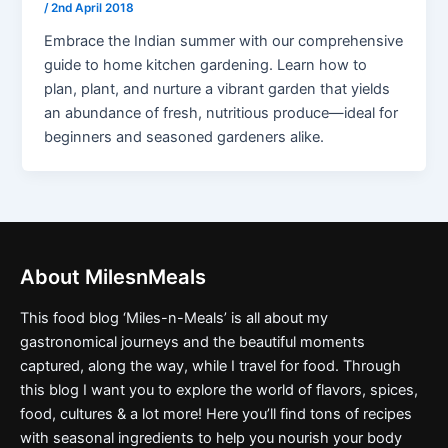
/
2nd April 2018
Embrace the Indian summer with our comprehensive
guide to home kitchen gardening. Learn how to
plan, plant, and nurture a vibrant garden that yields
an abundance of fresh, nutritious produce—ideal for
beginners and seasoned gardeners alike.
About MilesnMeals
This food blog ‘Miles-n-Meals’ is all about my
gastronomical journeys and the beautiful moments
captured, along the way, while I travel for food. Through
this blog I want you to explore the world of flavors, spices,
food, cultures & a lot more! Here you’ll find tons of recipes
with seasonal ingredients to help you nourish your body