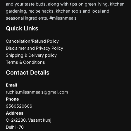
and your taste buds, along with tips on green living, kitchen
gardening, recipe hacks, kitchen tools and local and
seasonal ingredients. #milesnmeals
Quick Links
Cancellation/Refund Policy
Disclaimer and Privacy Policy
Shipping & Delivery policy
Terms & Conditions
Contact Details
Email
ruchie.milesnmeals@gmail.com
Phone
9560520606
Address
C-2/2230, Vasant kunj
Delhi -70