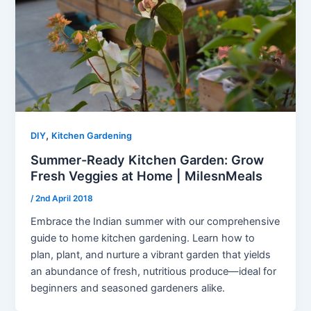
,
DIY
Kitchen Gardening
Summer-Ready Kitchen Garden: Grow
Fresh Veggies at Home | MilesnMeals
/
2nd April 2018
Embrace the Indian summer with our comprehensive
guide to home kitchen gardening. Learn how to
plan, plant, and nurture a vibrant garden that yields
an abundance of fresh, nutritious produce—ideal for
beginners and seasoned gardeners alike.