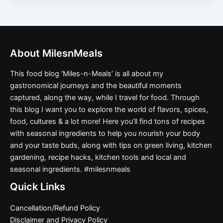
About MilesnMeals
This food blog ‘Miles-n-Meals’ is all about my
gastronomical journeys and the beautiful moments
captured, along the way, while I travel for food. Through
this blog I want you to explore the world of flavors, spices,
food, cultures & a lot more! Here you’ll find tons of recipes
with seasonal ingredients to help you nourish your body
and your taste buds, along with tips on green living, kitchen
gardening, recipe hacks, kitchen tools and local and
seasonal ingredients. #milesnmeals
Quick Links
Cancellation/Refund Policy
Disclaimer and Privacy Policy