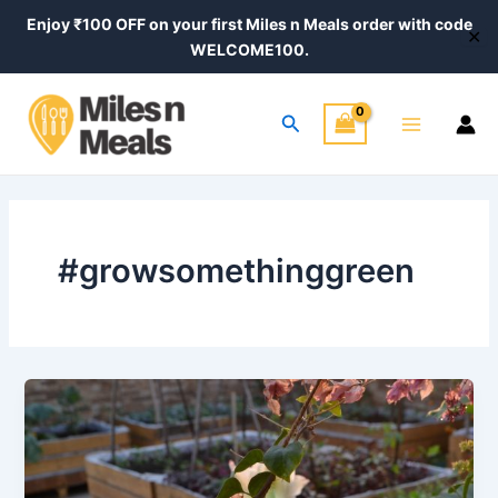
Skip
Enjoy ₹100 OFF on your first Miles n Meals order with code
✕
to
WELCOME100.
content
Main
Search
Menu
#growsomethinggreen