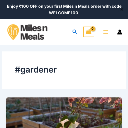
Skip
Enjoy ₹100 OFF on your first Miles n Meals order with code
✕
to
WELCOME100.
content
Main
Search
Menu
#gardener