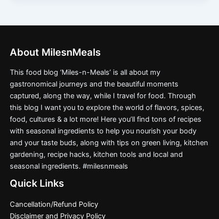
About MilesnMeals
This food blog ‘Miles-n-Meals’ is all about my
gastronomical journeys and the beautiful moments
captured, along the way, while I travel for food. Through
this blog I want you to explore the world of flavors, spices,
food, cultures & a lot more! Here you’ll find tons of recipes
with seasonal ingredients to help you nourish your body
and your taste buds, along with tips on green living, kitchen
gardening, recipe hacks, kitchen tools and local and
seasonal ingredients. #milesnmeals
Quick Links
Cancellation/Refund Policy
Disclaimer and Privacy Policy