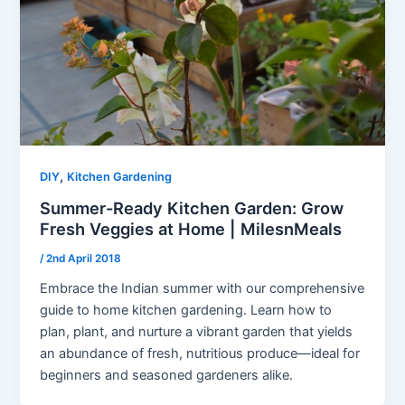
,
DIY
Kitchen Gardening
Summer-Ready Kitchen Garden: Grow
Fresh Veggies at Home | MilesnMeals
/
2nd April 2018
Embrace the Indian summer with our comprehensive
guide to home kitchen gardening. Learn how to
plan, plant, and nurture a vibrant garden that yields
an abundance of fresh, nutritious produce—ideal for
beginners and seasoned gardeners alike.