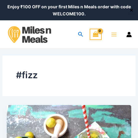
Skip
Enjoy ₹100 OFF on your first Miles n Meals order with code
✕
to
WELCOME100.
content
Main
Search
Menu
#fizz