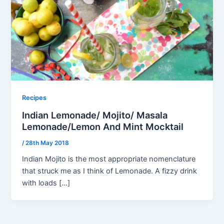
Recipes
Indian Lemonade/ Mojito/ Masala
Lemonade/Lemon And Mint Mocktail
/
28th May 2018
Indian Mojito is the most appropriate nomenclature
that struck me as I think of Lemonade. A fizzy drink
with loads […]