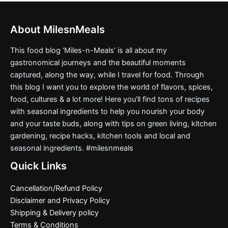
About MilesnMeals
This food blog ‘Miles-n-Meals’ is all about my
gastronomical journeys and the beautiful moments
captured, along the way, while I travel for food. Through
this blog I want you to explore the world of flavors, spices,
food, cultures & a lot more! Here you’ll find tons of recipes
with seasonal ingredients to help you nourish your body
and your taste buds, along with tips on green living, kitchen
gardening, recipe hacks, kitchen tools and local and
seasonal ingredients. #milesnmeals
Quick Links
Cancellation/Refund Policy
Disclaimer and Privacy Policy
Shipping & Delivery policy
Terms & Conditions