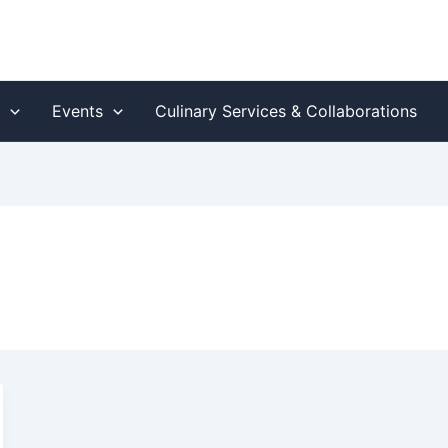
s
Events
Culinary Services & Collaborations