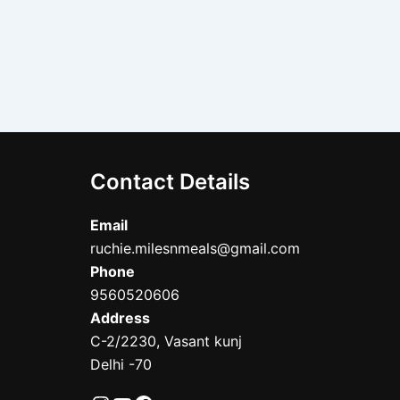
Contact Details
Email
ruchie.milesnmeals@gmail.com
Phone
9560520606
Address
C-2/2230, Vasant kunj
Delhi -70