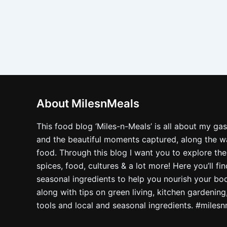
About MilesnMeals
This food blog ‘Miles-n-Meals’ is all about my ga
and the beautiful moments captured, along the way
food. Through this blog I want you to explore the
spices, food, cultures & a lot more! Here you’ll fi
seasonal ingredients to help you nourish your bo
along with tips on green living, kitchen gardening
tools and local and seasonal ingredients. #miles