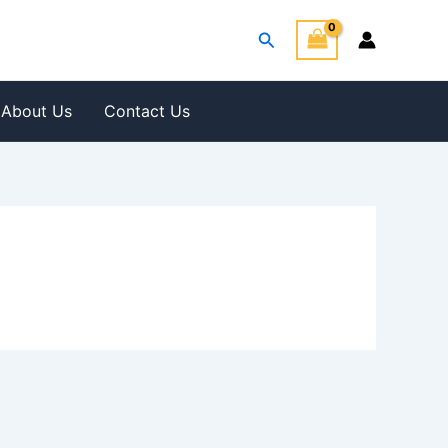
Search
About Us
Contact Us