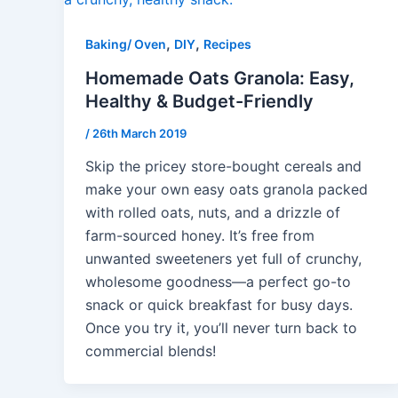
,
,
Baking/ Oven
DIY
Recipes
Homemade Oats Granola: Easy,
Healthy & Budget-Friendly
/
26th March 2019
Skip the pricey store-bought cereals and
make your own easy oats granola packed
with rolled oats, nuts, and a drizzle of
farm-sourced honey. It’s free from
unwanted sweeteners yet full of crunchy,
wholesome goodness—a perfect go-to
snack or quick breakfast for busy days.
Once you try it, you’ll never turn back to
commercial blends!