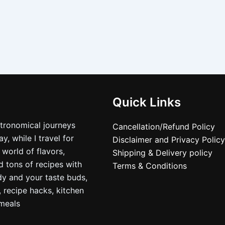
Quick Links
stronomical journeys
Cancellation/Refund Policy
, while I travel for
Disclaimer and Privacy Policy
 world of flavors,
Shipping & Delivery policy
nd tons of recipes with
Terms & Conditions
dy and your taste buds,
, recipe hacks, kitchen
nmeals