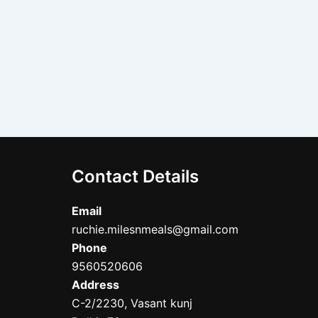
Contact Details
Email
ruchie.milesnmeals@gmail.com
Phone
9560520606
Address
C-2/2230, Vasant kunj