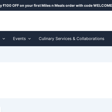
y ₹100 OFF on your first Miles n Meals order with code
WELCOME
s
Events
Culinary Services & Collaborations