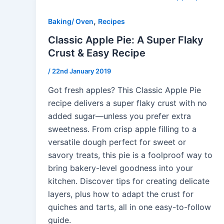
,
Baking/ Oven
Recipes
Classic Apple Pie: A Super Flaky
Crust & Easy Recipe
/
22nd January 2019
Got fresh apples? This Classic Apple Pie
recipe delivers a super flaky crust with no
added sugar—unless you prefer extra
sweetness. From crisp apple filling to a
versatile dough perfect for sweet or
savory treats, this pie is a foolproof way to
bring bakery-level goodness into your
kitchen. Discover tips for creating delicate
layers, plus how to adapt the crust for
quiches and tarts, all in one easy-to-follow
guide.