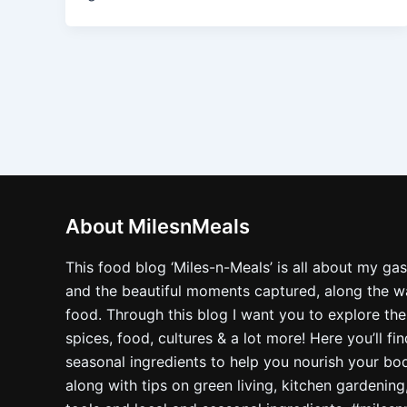
About MilesnMeals
This food blog ‘Miles-n-Meals’ is all about my ga
and the beautiful moments captured, along the way
food. Through this blog I want you to explore the
spices, food, cultures & a lot more! Here you’ll fi
seasonal ingredients to help you nourish your bo
along with tips on green living, kitchen gardening