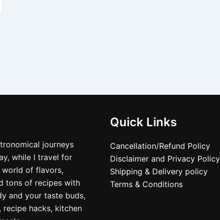
Quick Links
stronomical journeys
Cancellation/Refund Policy
, while I travel for
Disclaimer and Privacy Policy
 world of flavors,
Shipping & Delivery policy
nd tons of recipes with
Terms & Conditions
dy and your taste buds,
, recipe hacks, kitchen