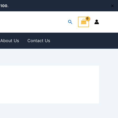
✕
100.
Search
About Us
Contact Us