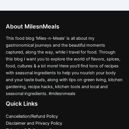
About MilesnMeals
This food blog ‘Miles-n-Meals’ is all about my
gastronomical journeys and the beautiful moments
captured, along the way, while I travel for food. Through
this blog I want you to explore the world of flavors, spices,
food, cultures & a lot more! Here you’ll find tons of recipes
with seasonal ingredients to help you nourish your body
and your taste buds, along with tips on green living, kitchen
gardening, recipe hacks, kitchen tools and local and
seasonal ingredients. #milesnmeals
Quick Links
Cancellation/Refund Policy
Disclaimer and Privacy Policy