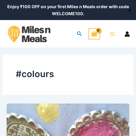
Skip
Enjoy ₹100 OFF on your first Miles n Meals order with code
✕
to
WELCOME100.
content
Main
Search
Menu
#colours