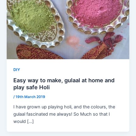
DIY
Easy way to make, gulaal at home and
play safe Holi
/
19th March 2019
I have grown up playing holi, and the colours, the
gulaal fascinated me always! So Much so that I
would […]