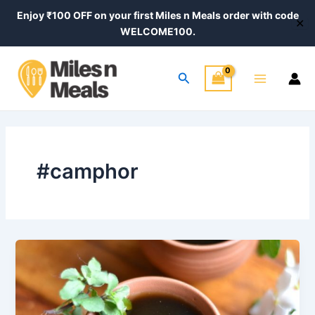
Skip
Enjoy ₹100 OFF on your first Miles n Meals order with code
✕
to
WELCOME100.
content
Main
Search
Menu
#camphor