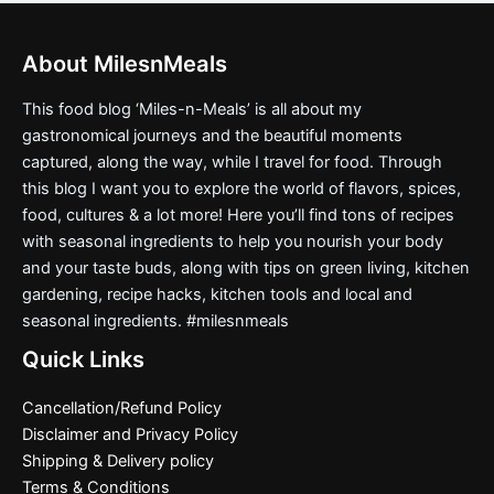
About MilesnMeals
This food blog ‘Miles-n-Meals’ is all about my
gastronomical journeys and the beautiful moments
captured, along the way, while I travel for food. Through
this blog I want you to explore the world of flavors, spices,
food, cultures & a lot more! Here you’ll find tons of recipes
with seasonal ingredients to help you nourish your body
and your taste buds, along with tips on green living, kitchen
gardening, recipe hacks, kitchen tools and local and
seasonal ingredients. #milesnmeals
Quick Links
Cancellation/Refund Policy
Disclaimer and Privacy Policy
Shipping & Delivery policy
Terms & Conditions