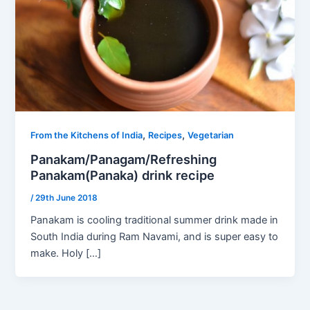
,
,
From the Kitchens of India
Recipes
Vegetarian
Panakam/Panagam/Refreshing
Panakam(Panaka) drink recipe
/
29th June 2018
Panakam is cooling traditional summer drink made in
South India during Ram Navami, and is super easy to
make. Holy […]