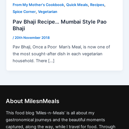
,
,
,
From My Mother's Cookbook
Quick Meals
Recipes
,
Spice Corner
Vegetarian
Pav Bhaji Recipe… Mumbai Style Pao
Bhaji
/
20th November 2018
Pav Bhaji, Once a Poor Man’s Meal, is now one of
the most sought-after dish in each vegetarian
household. There […]
About MilesnMeals
This food blog ‘Miles-n-Meals’ is all about my
gastronomical journeys and the beautiful moments
captured, along the way, while I travel for food. Through