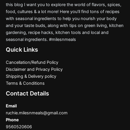
this blog I want you to explore the world of flavors, spices,
food, cultures & a lot more! Here you’ll find tons of recipes
with seasonal ingredients to help you nourish your body
and your taste buds, along with tips on green living, kitchen
gardening, recipe hacks, kitchen tools and local and
seasonal ingredients. #milesnmeals
Quick Links
Cancellation/Refund Policy
Disclaimer and Privacy Policy
Shipping & Delivery policy
Terms & Conditions
Contact Details
Email
ruchie.milesnmeals@gmail.com
Phone
9560520606