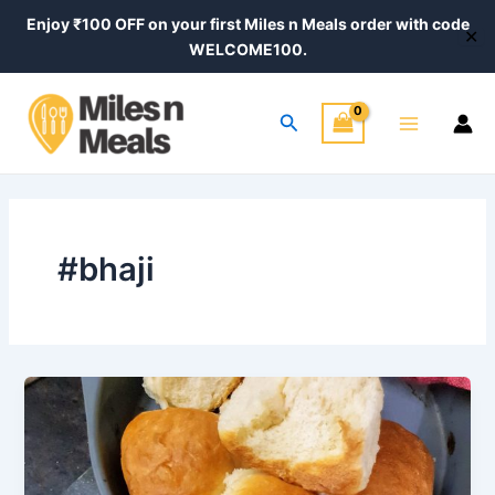
Skip
Enjoy ₹100 OFF on your first Miles n Meals order with code
✕
to
WELCOME100.
content
Main
Search
Menu
#bhaji