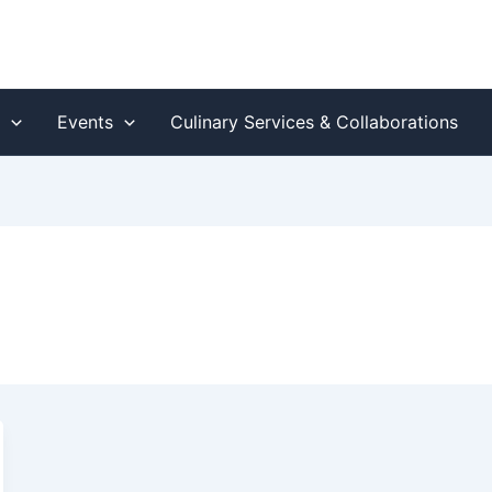
s
Events
Culinary Services & Collaborations