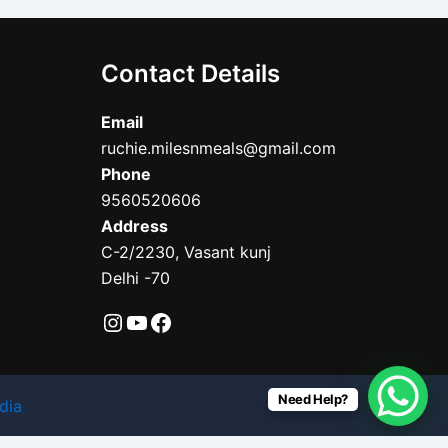
Contact Details
Email
ruchie.milesnmeals@gmail.com
Phone
9560520606
Address
C-2/2230, Vasant kunj
Delhi -70
Need Help?
dia