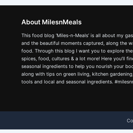
About MilesnMeals
This food blog ‘Miles-n-Meals’ is all about my ga
and the beautiful moments captured, along the way
food. Through this blog I want you to explore the
spices, food, cultures & a lot more! Here you’ll fi
seasonal ingredients to help you nourish your bo
along with tips on green living, kitchen gardening
tools and local and seasonal ingredients. #miles
Co