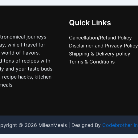
Quick Links
stronomical journeys
Cancellation/Refund Policy
, while I travel for
Disclaimer and Privacy Policy
 world of flavors,
Shipping & Delivery policy
nd tons of recipes with
Terms & Conditions
dy and your taste buds,
, recipe hacks, kitchen
nmeals
pyright © 2026 MilesnMeals | Designed By
Codebrother In