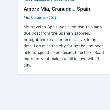
Amore Mia, Granada….Spain
/
1st September 2019
My travel to Spain was such that this long
due post from the Spanish sabores,
brought back each moment alive, in no
time. I do miss the city for not having been
able to spend some leisure time here. Read
more on what makes u fall in love with the
city.