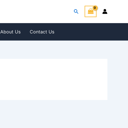
Search
About Us
Contact Us