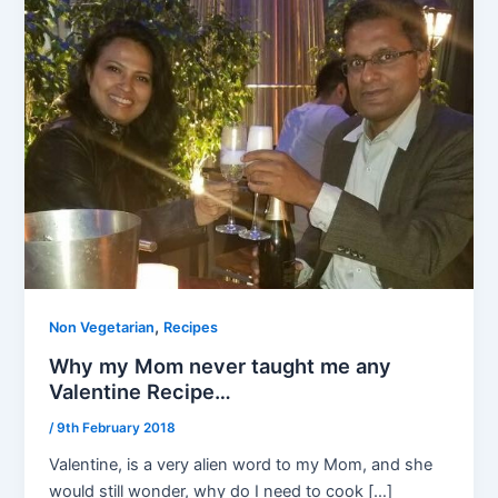
,
Non Vegetarian
Recipes
Why my Mom never taught me any
Valentine Recipe…
/
9th February 2018
Valentine, is a very alien word to my Mom, and she
would still wonder, why do I need to cook […]