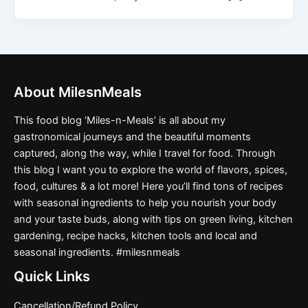
About MilesnMeals
This food blog ‘Miles-n-Meals’ is all about my
gastronomical journeys and the beautiful moments
captured, along the way, while I travel for food. Through
this blog I want you to explore the world of flavors, spices,
food, cultures & a lot more! Here you’ll find tons of recipes
with seasonal ingredients to help you nourish your body
and your taste buds, along with tips on green living, kitchen
gardening, recipe hacks, kitchen tools and local and
seasonal ingredients. #milesnmeals
Quick Links
Cancellation/Refund Policy