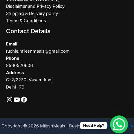
Disclaimer and Privacy Policy
Shipping & Delivery policy
Terms & Conditions
Contact Details
Email
ruchie.milesnmeals@gmail.com
Phone
9560520606
Address
C-2/2230, Vasant kunj
Delhi -70
Need Help?
Copyright © 2026 MilesnMeals | Designed By
Codebrother India