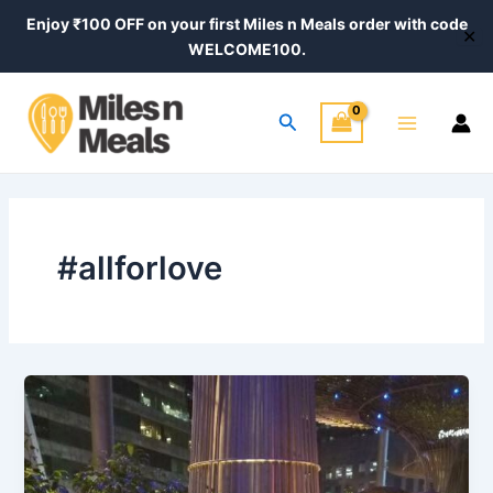
Skip
Enjoy ₹100 OFF on your first Miles n Meals order with code
✕
to
WELCOME100.
content
Main
Search
Menu
#allforlove