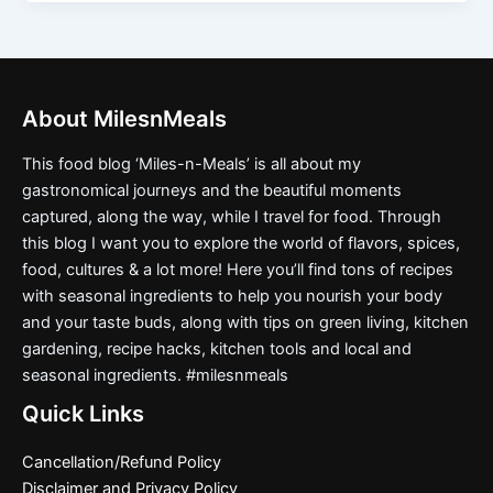
About MilesnMeals
This food blog ‘Miles-n-Meals’ is all about my
gastronomical journeys and the beautiful moments
captured, along the way, while I travel for food. Through
this blog I want you to explore the world of flavors, spices,
food, cultures & a lot more! Here you’ll find tons of recipes
with seasonal ingredients to help you nourish your body
and your taste buds, along with tips on green living, kitchen
gardening, recipe hacks, kitchen tools and local and
seasonal ingredients. #milesnmeals
Quick Links
Cancellation/Refund Policy
Disclaimer and Privacy Policy