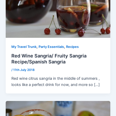
,
,
My Travel Trunk
Party Essentials
Recipes
Red Wine Sangria/ Fruity Sangria
Recipe/Spanish Sangria
/
11th July 2018
Red wine citrus sangria in the middle of summers ,
looks like a perfect drink for now, and more so […]