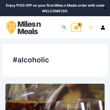
Skip
Enjoy ₹100 OFF on your first Miles n Meals order with code
✕
to
WELCOME100.
content
Main
Search
Menu
#alcoholic