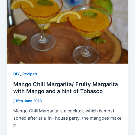
,
DIY
Recipes
Mango Chili Margarita/ Fruity Margarita
with Mango and a hint of Tobasco
/
15th June 2018
Mango Chili Margarita is a cocktail, which is most
sorted after at a in- house party. the mangoes make
it